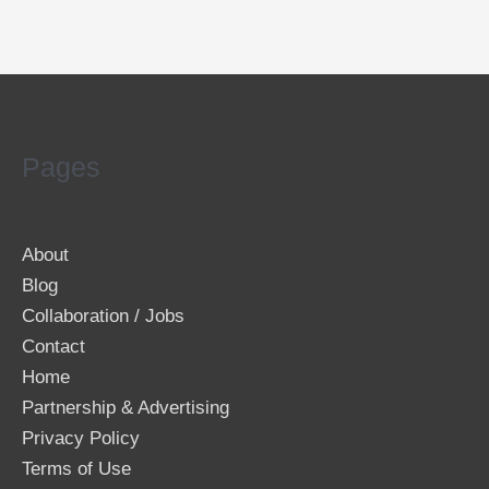
Pages
About
Blog
Collaboration / Jobs
Contact
Home
Partnership & Advertising
Privacy Policy
Terms of Use