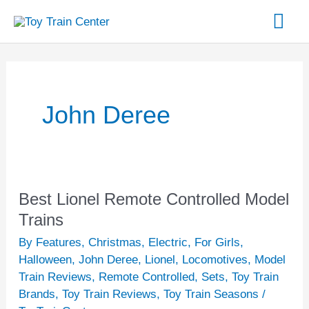
Skip
Mai
to
content
Me
John Deree
Best Lionel Remote Controlled Model
Best
Lionel
Trains
Remote
By Features
,
Christmas
,
Electric
,
For Girls
,
Controlled
Halloween
,
John Deree
,
Lionel
,
Locomotives
,
Model
Model
Train Reviews
,
Remote Controlled
,
Sets
,
Toy Train
Brands
,
Toy Train Reviews
,
Toy Train Seasons
/
Trains