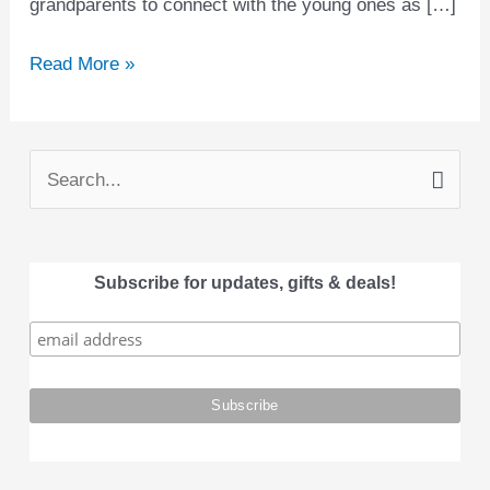
grandparents to connect with the young ones as […]
Read More »
S
e
a
Subscribe for updates, gifts & deals!
r
c
h
f
o
r