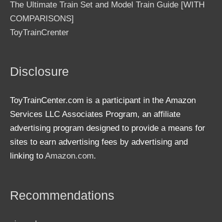
The Ultimate Train Set and Model Train Guide [WITH
COMPARISONS]
ToyTrainCrenter
Disclosure
ToyTrainCenter.com is a participant in the Amazon
Services LLC Associates Program, an affiliate
advertising program designed to provide a means for
sites to earn advertising fees by advertising and
linking to
Amazon.com
.
Recommendations