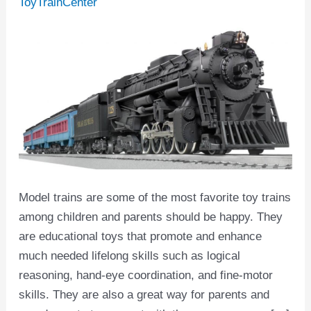
ToyTrainCenter
Model trains are some of the most favorite toy trains
among children and parents should be happy. They
are educational toys that promote and enhance
much needed lifelong skills such as logical
reasoning, hand-eye coordination, and fine-motor
skills. They are also a great way for parents and