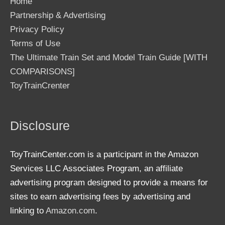
Home
Partnership & Advertising
Privacy Policy
Terms of Use
The Ultimate Train Set and Model Train Guide [WITH
COMPARISONS]
ToyTrainCrenter
Disclosure
ToyTrainCenter.com is a participant in the Amazon
Services LLC Associates Program, an affiliate
advertising program designed to provide a means for
sites to earn advertising fees by advertising and
linking to
Amazon.com
.