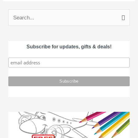
S
e
a
Subscribe for updates, gifts & deals!
r
c
h
f
o
r
: