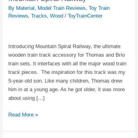
Spiral
By Material
,
Model Train Reviews
,
Toy Train
Railway
Reviews
,
Tracks
,
Wood
/
ToyTrainCenter
Introducing Mountain Spiral Railway, the ultimate
wooden train track accessory for Thomas and Brio
train sets. It interfaces with all the major wood train
track pieces. The inspiration for this track was my
5-year-old son. Like many children, Thomas drew
him in at a young age. As he got older, it was more
about using […]
Read More »