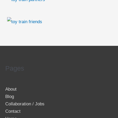
Pages
About
Blog
Collaboration / Jobs
Contact