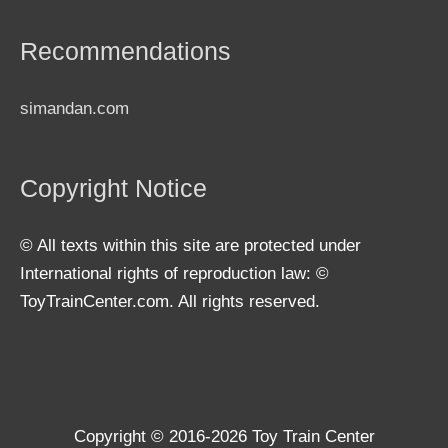
Recommendations
simandan.com
Copyright Notice
© All texts within this site are protected under
International rights of reproduction law: ©
ToyTrainCenter.com. All rights reserved.
Copyright © 2016-2026
Toy Train Center