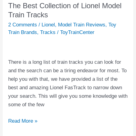
The Best Collection of Lionel Model
The
Best
Train Tracks
Collection
2 Comments
/
Lionel
,
Model Train Reviews
,
Toy
of
Train Brands
,
Tracks
/
ToyTrainCenter
Lionel
Model
Train
There is a long list of train tracks you can look for
Tracks
and the search can be a tiring endeavor for most. To
help you with that, we have provided a list of the
best and amazing Lionel FasTrack to narrow down
your search. This will give you some knowledge with
some of the few
Read More »