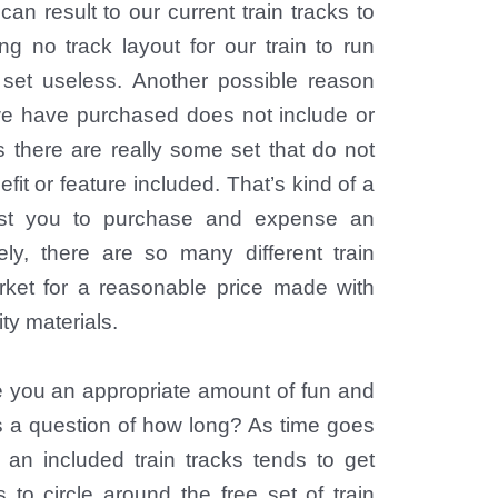
an result to our current train tracks to
g no track layout for our train to run
 set useless. Another possible reason
 we have purchased does not include or
s there are really some set that do not
efit or feature included. That’s kind of a
ost you to purchase and expense an
ely, there are so many different train
rket for a reasonable price made with
ity materials.
e you an appropriate amount of fun and
ys a question of how long? As time goes
r an included train tracks tends to get
s to circle around the free set of train