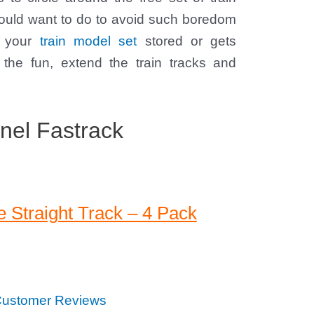
would want to do to avoid such boredom
ng your
train model set
stored or gets
 the fun, extend the train tracks and
nel Fastrack
 Straight Track – 4 Pack
ustomer Reviews