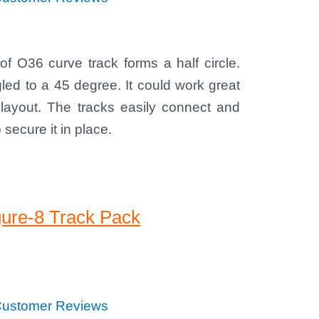
of O36 curve track forms a half circle.
ed to a 45 degree. It could work great
 layout. The tracks easily connect and
secure it in place.
gure-8 Track Pack
ustomer Reviews