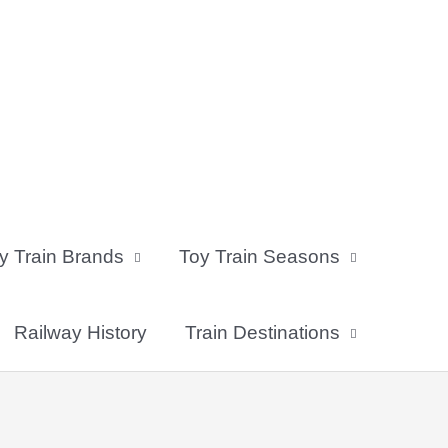
y Train Brands
Toy Train Seasons
Railway History
Train Destinations