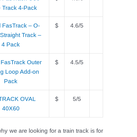
 Track 4-Pack
l FasTrack – O-
$
4.6/5
traight Track –
4 Pack
 FasTrack Outer
$
4.5/5
ng Loop Add-on
Pack
TRACK OVAL
$
5/5
40X60
y we are looking for a train track is for