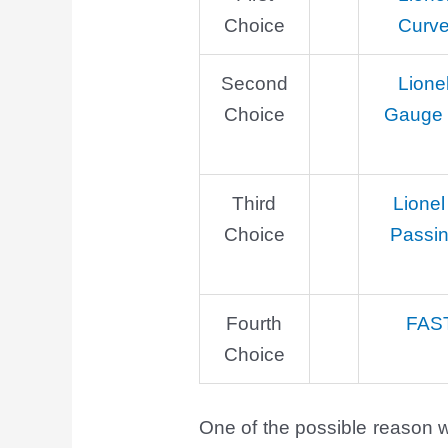
Choice
Curve
Second
Lione
Choice
Gauge S
Third
Lionel
Choice
Passi
Fourth
FAS
Choice
One of the possible reason wh