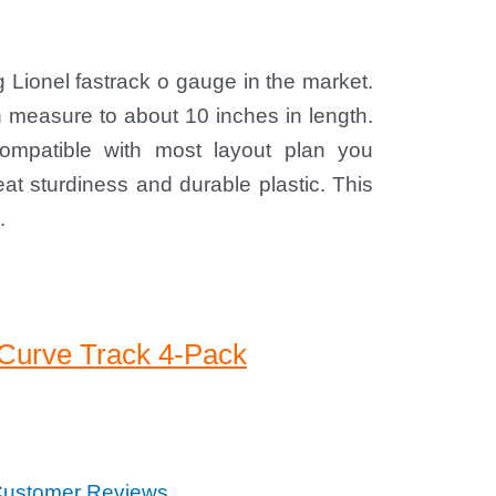
ng Lionel fastrack o gauge in the market.
ch measure to about 10 inches in length.
 compatible with most layout plan you
at sturdiness and durable plastic. This
.
 Curve Track 4-Pack
ustomer Reviews