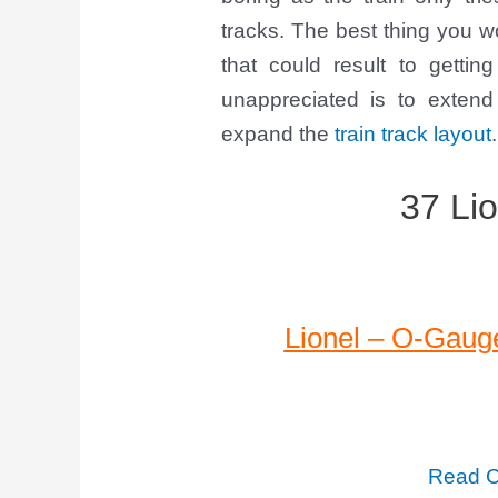
tracks. The best thing you 
that could result to getti
unappreciated is to extend
expand the
train track layout
.
37 Lio
Lionel – O-Gauge
Read C