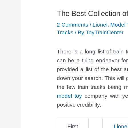
The Best Collection o
2 Comments
/
Lionel
,
Model 
Tracks
/ By
ToyTrainCenter
There is a long list of trai
can be a tiring endeavor fo
provided a list of the best
down your search. This will
the few train tracks being
model toy
company with yea
positive credibility.
First
Lione