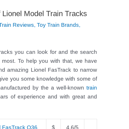
f Lionel Model Train Tracks
Train Reviews
,
Toy Train Brands
,
n tracks you can look for and the search
r most. To help you with that, we have
 and amazing Lionel FasTrack to narrow
 give you some knowledge with some of
 manufactured by the a well-known
train
rs of experience and with great and
l FasTrack O36
$
4.6/5