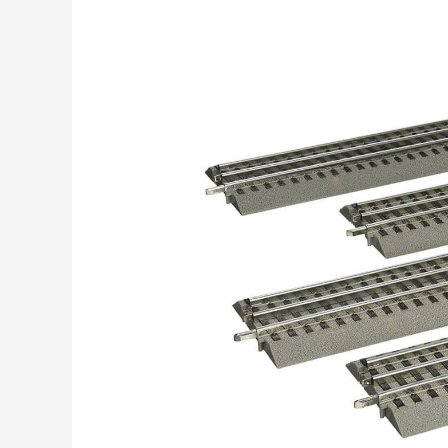
Post
navigation