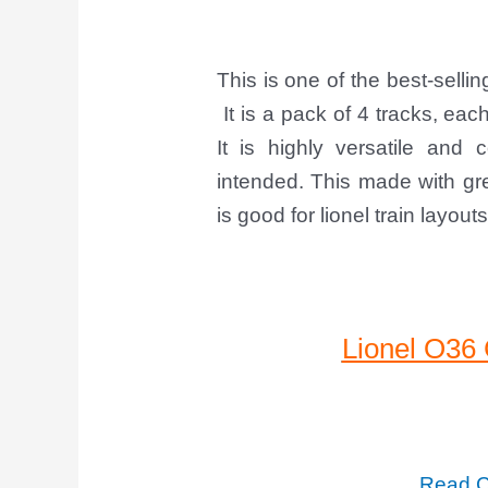
This is one of the best-selli
It is a pack of 4 tracks, ea
It is highly versatile and
intended. This made with gre
is good for lionel train layouts
Lionel O36
Read C