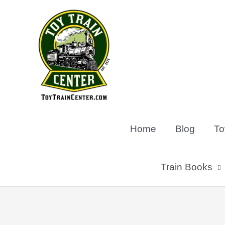
Skip
to
content
Home
Blog
To
Train Books