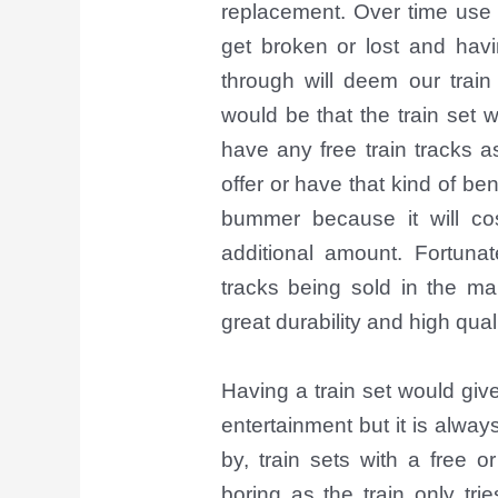
replacement. Over time use c
get broken or lost and havin
through will deem our train
would be that the train set
have any free train tracks a
offer or have that kind of ben
bummer because it will c
additional amount. Fortunat
tracks being sold in the ma
great durability and high qual
Having a train set would giv
entertainment but it is alwa
by, train sets with a free o
boring as the train only trie