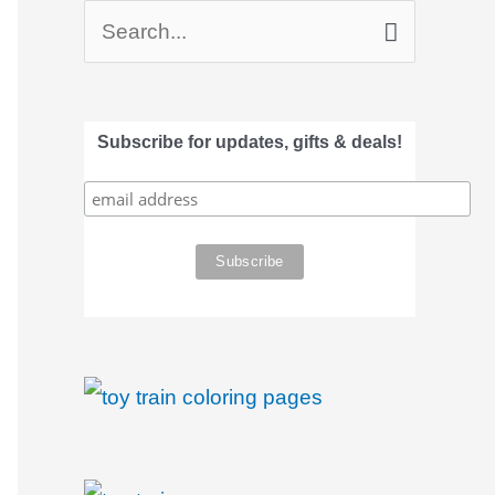
S
e
a
Subscribe for updates, gifts & deals!
r
c
h
f
o
r
: