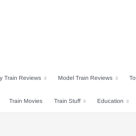
y Train Reviews
Model Train Reviews
To
Train Movies
Train Stuff
Education