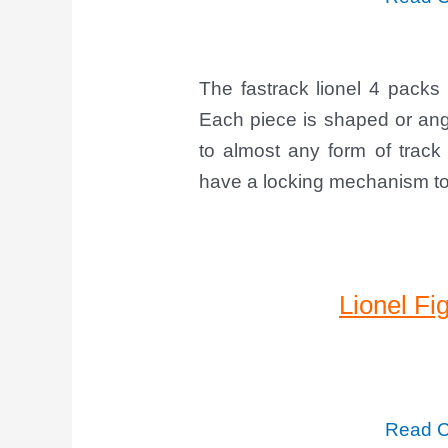
The fastrack lionel 4 packs 
Each piece is shaped or angl
to almost any form of track
have a locking mechanism to 
Lionel Fi
Read C