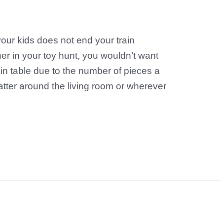
your kids does not end your train
her in your toy hunt, you wouldn’t want
train table due to the number of pieces a
catter around the living room or wherever