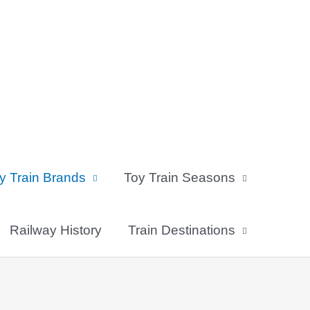
y Train Brands
Toy Train Seasons
Railway History
Train Destinations