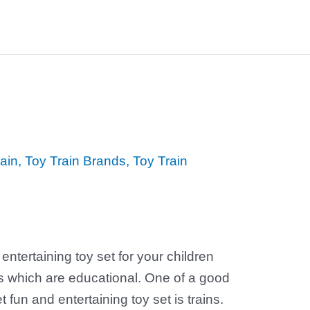
ain
,
Toy Train Brands
,
Toy Train
 entertaining toy set for your children
s which are educational. One of a good
fun and entertaining toy set is trains.