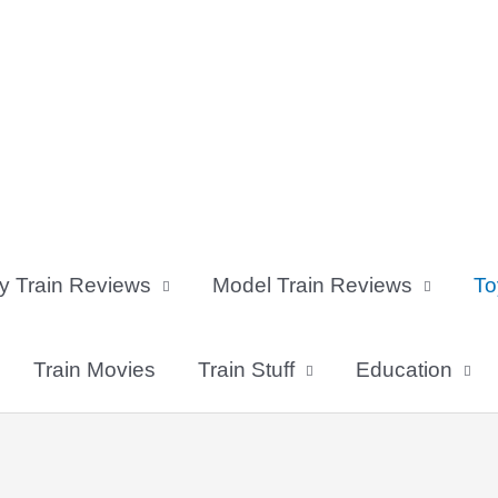
y Train Reviews
Model Train Reviews
To
Train Movies
Train Stuff
Education