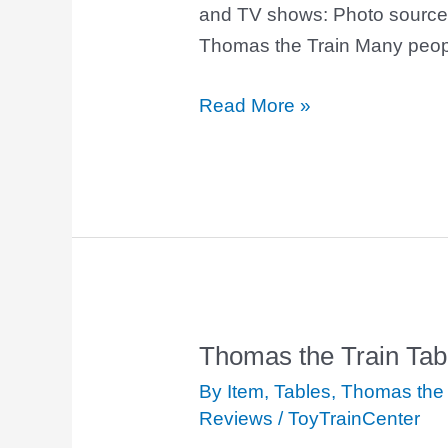
and TV shows: Photo source
Thomas the Train Many peop
Read More »
Thomas the Train Tab
Thomas
the
By Item
,
Tables
,
Thomas the 
Train
Reviews
/
ToyTrainCenter
Table