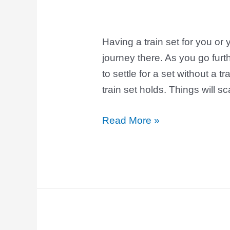
Having a train set for you or 
journey there. As you go furt
to settle for a set without a 
train set holds. Things will s
Read More »