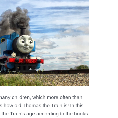
ny children, which more often than
s how old Thomas the Train is! In this
s the Train’s age according to the books