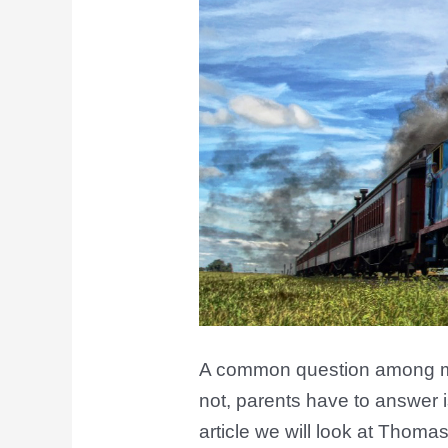
A common question among ma
not, parents have to answer i
article we will look at Thoma