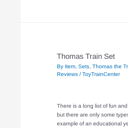
Thomas Train Set
Thomas
Train
By Item
,
Sets
,
Thomas the Tr
Set
Reviews
/
ToyTrainCenter
There is a long list of fun and
but there are only some type
example of an educational yet 