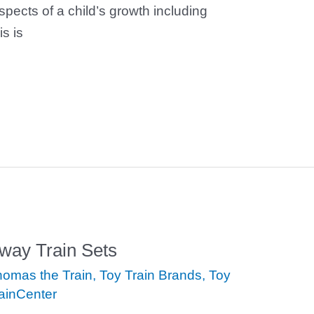
spects of a child’s growth including
is is
ay Train Sets
omas the Train
,
Toy Train Brands
,
Toy
ainCenter