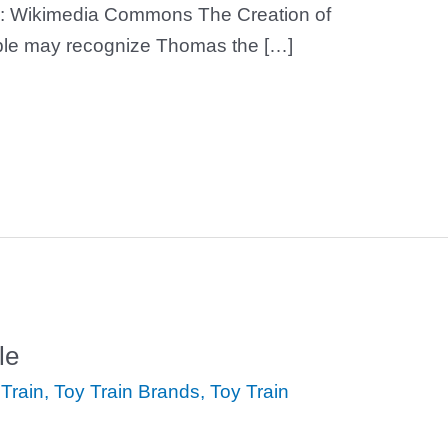
: Wikimedia Commons The Creation of
le may recognize Thomas the […]
le
Train
,
Toy Train Brands
,
Toy Train