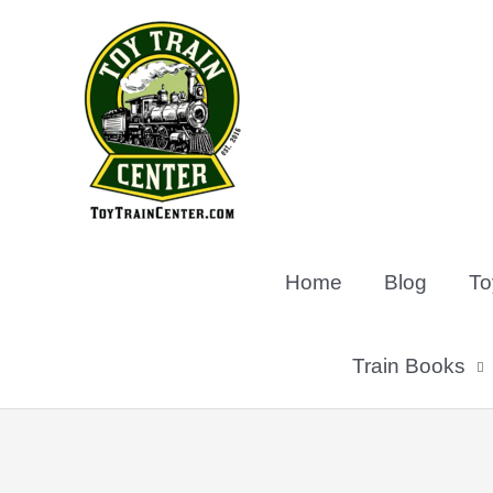
Skip
to
content
Home
Blog
To
Train Books