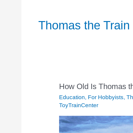
Thomas the Train
How Old Is Thomas th
How
Old
Education
,
For Hobbyists
,
Th
Is
ToyTrainCenter
Thomas
the
Train?