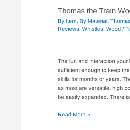
Thomas the Train Wo
Thomas
the
By Item
,
By Material
,
Thomas 
Train
Reviews
,
Whistles
,
Wood
/
T
Wooden
Whistle
The fun and interaction your k
sufficient enough to keep th
skills for months or years. T
as most are versatile, high c
be easily expanded. There is
Read More »