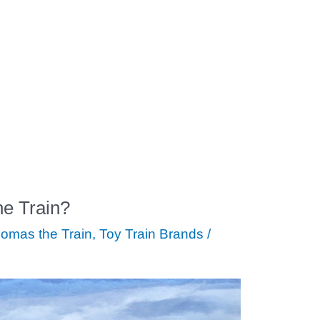
e Train?
omas the Train
,
Toy Train Brands
/