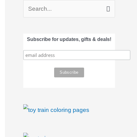
S
e
a
Subscribe for updates, gifts & deals!
r
c
h
f
o
r
: