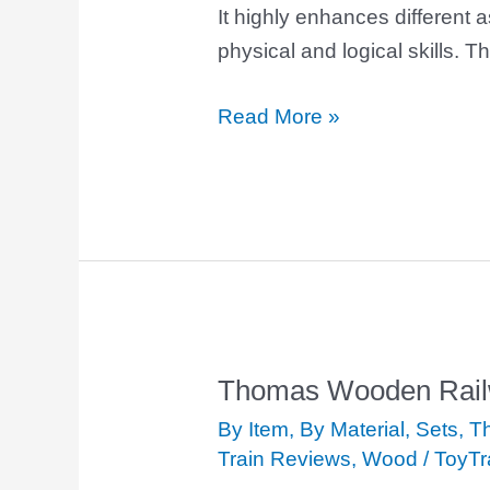
It highly enhances different a
physical and logical skills. Th
Read More »
Thomas Wooden Railw
Thomas
Wooden
By Item
,
By Material
,
Sets
,
Th
Railway
Train Reviews
,
Wood
/
ToyTr