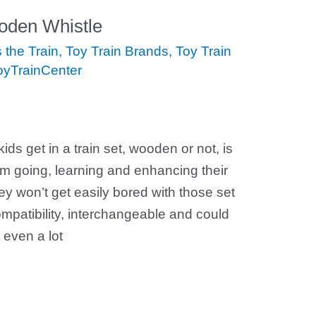
oden Whistle
the Train
,
Toy Train Brands
,
Toy Train
oyTrainCenter
ids get in a train set, wooden or not, is
em going, learning and enhancing their
hey won’t get easily bored with those set
ompatibility, interchangeable and could
 even a lot