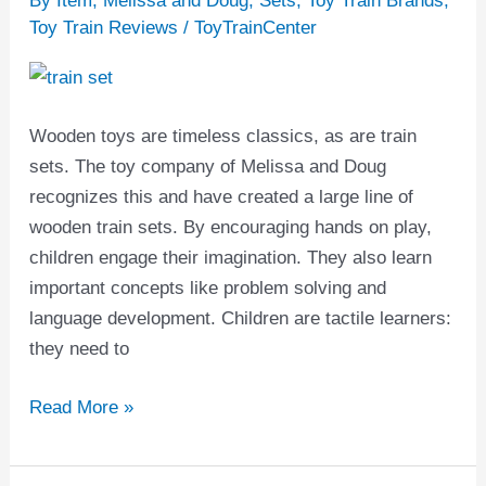
By Item
,
Melissa and Doug
,
Sets
,
Toy Train Brands
,
Doug
Toy Train Reviews
/
ToyTrainCenter
Train
Set
Reviews
Wooden toys are timeless classics, as are train
sets. The toy company of Melissa and Doug
recognizes this and have created a large line of
wooden train sets. By encouraging hands on play,
children engage their imagination. They also learn
important concepts like problem solving and
language development. Children are tactile learners:
they need to
Read More »