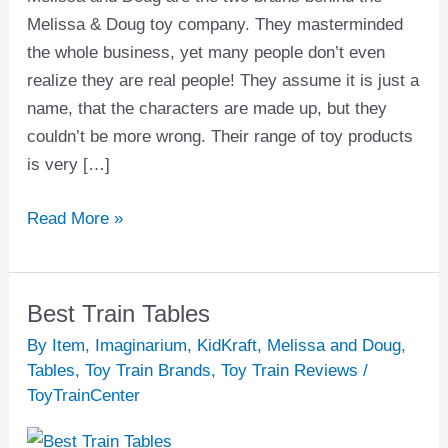
Melissa & Doug toy company. They masterminded
the whole business, yet many people don’t even
realize they are real people! They assume it is just a
name, that the characters are made up, but they
couldn’t be more wrong. Their range of toy products
is very […]
Read More »
Best Train Tables
Best
Train
By Item
,
Imaginarium
,
KidKraft
,
Melissa and Doug
,
Tables
Tables
,
Toy Train Brands
,
Toy Train Reviews
/
ToyTrainCenter