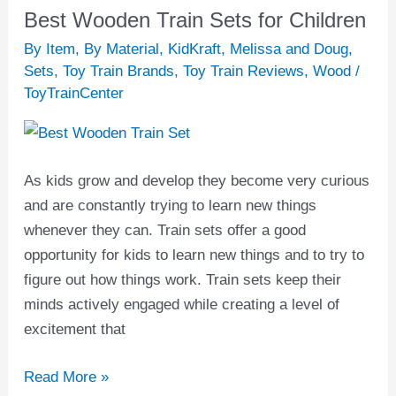
Best Wooden Train Sets for Children
Best
Wooden
By Item
,
By Material
,
KidKraft
,
Melissa and Doug
,
Train
Sets
,
Toy Train Brands
,
Toy Train Reviews
,
Wood
/
ToyTrainCenter
Sets
for
Children
As kids grow and develop they become very curious
and are constantly trying to learn new things
whenever they can. Train sets offer a good
opportunity for kids to learn new things and to try to
figure out how things work. Train sets keep their
minds actively engaged while creating a level of
excitement that
Read More »