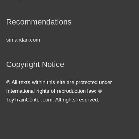
Recommendations
simandan.com
Copyright Notice
© All texts within this site are protected under
International rights of reproduction law: ©
ToyTrainCenter.com. All rights reserved.