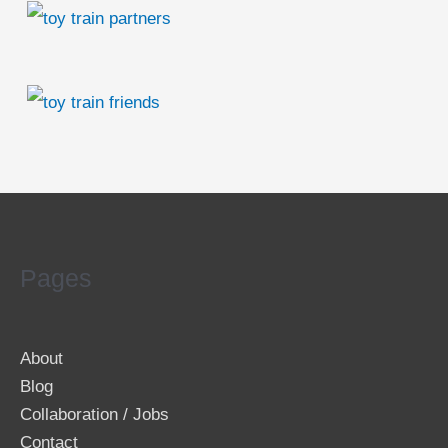
Pages
About
Blog
Collaboration / Jobs
Contact