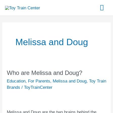
Skip
Mai
to
content
Me
Melissa and Doug
Who are Melissa and Doug?
Who
are
Education
,
For Parents
,
Melissa and Doug
,
Toy Train
Melissa
Brands
/
ToyTrainCenter
and
Doug?
Melissa and Doug are the two brains behind the