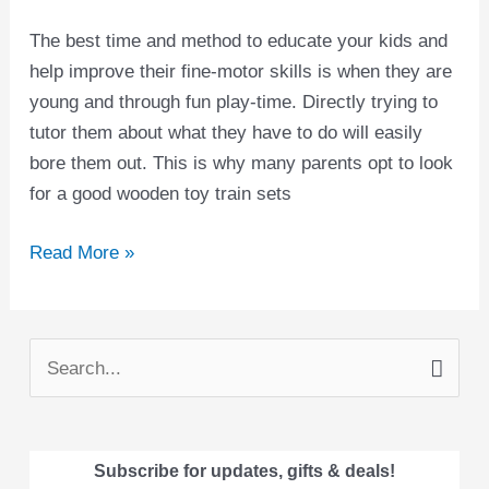
The best time and method to educate your kids and
help improve their fine-motor skills is when they are
young and through fun play-time. Directly trying to
tutor them about what they have to do will easily
bore them out. This is why many parents opt to look
for a good wooden toy train sets
Read More »
S
e
a
Subscribe for updates, gifts & deals!
r