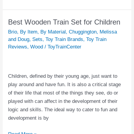
Best Wooden Train Set for Children
Best
Wooden
Brio
,
By Item
,
By Material
,
Chuggington
,
Melissa
Train
and Doug
,
Sets
,
Toy Train Brands
,
Toy Train
Reviews
,
Wood
/
ToyTrainCenter
Set
for
Children
Children, defined by their young age, just want to
play around and have fun. It is also a critical stage
of their life that most of the things they see, do or
played with can affect in the development of their
logic and skills. The ideal way to cater to fun and
development is by