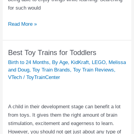
for such would
Read More »
Best Toy Trains for Toddlers
Best
Toy
Birth to 24 Months
,
By Age
,
KidKraft
,
LEGO
,
Melissa
Trains
and Doug
,
Toy Train Brands
,
Toy Train Reviews
,
VTech
/
ToyTrainCenter
for
Toddlers
A child in their development stage can benefit a lot
from toys. It gives them the right amount of brain
stimulation, excitement and eagerness to learn.
However, you should not get just about any type of