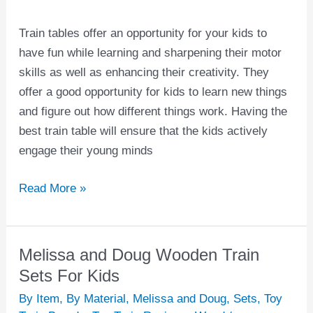
Train tables offer an opportunity for your kids to
have fun while learning and sharpening their motor
skills as well as enhancing their creativity. They
offer a good opportunity for kids to learn new things
and figure out how different things work. Having the
best train table will ensure that the kids actively
engage their young minds
Read More »
Melissa and Doug Wooden Train
Melissa
and
Sets For Kids
Doug
By Item
,
By Material
,
Melissa and Doug
,
Sets
,
Toy
Wooden