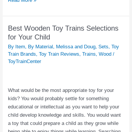
Read More »
Best Wooden Toy Trains Selections
Best
Wooden
for Your Child
Toy
By Item
,
By Material
,
Melissa and Doug
,
Sets
,
Toy
Trains
Train Brands
,
Toy Train Reviews
,
Trains
,
Wood
/
Selections
ToyTrainCenter
for
Your
Child
What would be the most appropriate toy for your
kids? You would probably settle for something
educational or intellectual as you want to help your
child develop knowledge and skills. You would want
a toy that could prepare a child as they grow while
being able to enjoy things while learning. Searching