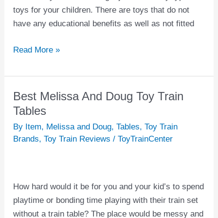
toys for your children. There are toys that do not
have any educational benefits as well as not fitted
Read More »
Best Melissa And Doug Toy Train
Best
Melissa
Tables
And
By Item
,
Melissa and Doug
,
Tables
,
Toy Train
Doug
Brands
,
Toy Train Reviews
/
ToyTrainCenter
Toy
Train
Tables
How hard would it be for you and your kid’s to spend
playtime or bonding time playing with their train set
without a train table? The place would be messy and