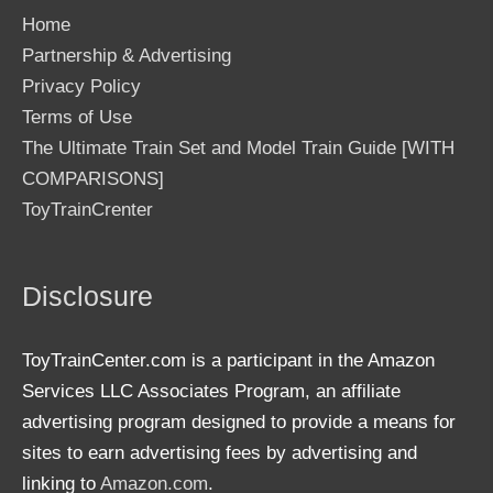
Home
Partnership & Advertising
Privacy Policy
Terms of Use
The Ultimate Train Set and Model Train Guide [WITH
COMPARISONS]
ToyTrainCrenter
Disclosure
ToyTrainCenter.com is a participant in the Amazon
Services LLC Associates Program, an affiliate
advertising program designed to provide a means for
sites to earn advertising fees by advertising and
linking to
Amazon.com
.