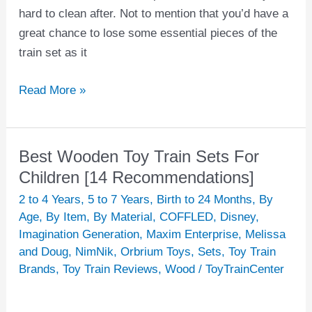
hard to clean after. Not to mention that you’d have a
great chance to lose some essential pieces of the
train set as it
Read More »
Best Wooden Toy Train Sets For
Best
Wooden
Children [14 Recommendations]
Toy
2 to 4 Years
,
5 to 7 Years
,
Birth to 24 Months
,
By
Train
Age
,
By Item
,
By Material
,
COFFLED
,
Disney
,
Sets
Imagination Generation
,
Maxim Enterprise
,
Melissa
and Doug
,
NimNik
,
Orbrium Toys
,
Sets
,
Toy Train
For
Brands
,
Toy Train Reviews
,
Wood
/
ToyTrainCenter
Children
[14
Recommendations]