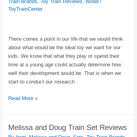
Train Brands
,
Toy Train Reviews
,
Wood
/
Train
ToyTrainCenter
Sets
For
Kids
There comes a point in our life that we would think
about what would be the ideal toy we want for our
kids. We know that what they play or spend their
time at a young age could actually determine how
well their development would be. That is when we
start to conduct our research
Read More »
Melissa and Doug Train Set Reviews
Melissa
and