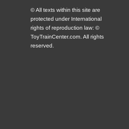
© All texts within this site are
protected under International
rights of reproduction law: ©
ToyTrainCenter.com. All rights
reserved.