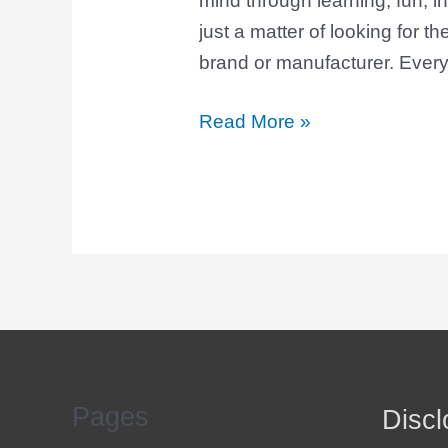
mind through learning, fun, int
just a matter of looking for the
brand or manufacturer. Every
Read More »
Pages
Discl