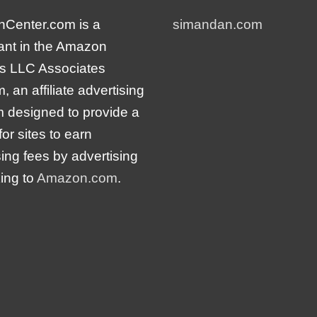
nCenter.com is a
simandan.com
pant in the Amazon
s LLC Associates
 an affiliate advertising
 designed to provide a
or sites to earn
sing fees by advertising
king to
Amazon.com
.