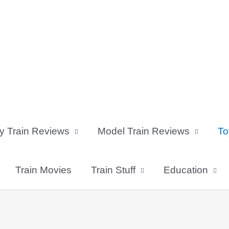
y Train Reviews
Model Train Reviews
To
Train Movies
Train Stuff
Education