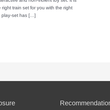
eractive and non-violent toy set. It is
 right train set for you with the right
 play-set has […]
osure
Recommendatio