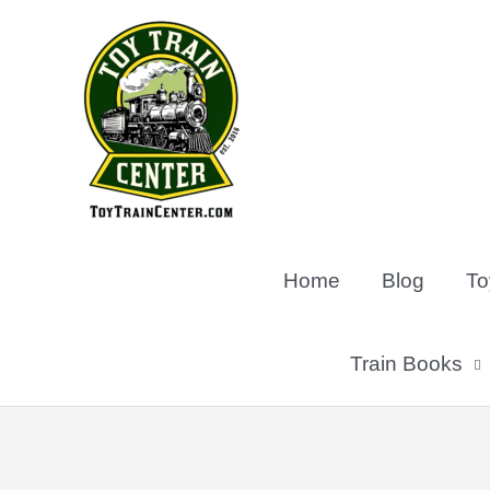
Skip
to
content
Home
Blog
To
Train Books