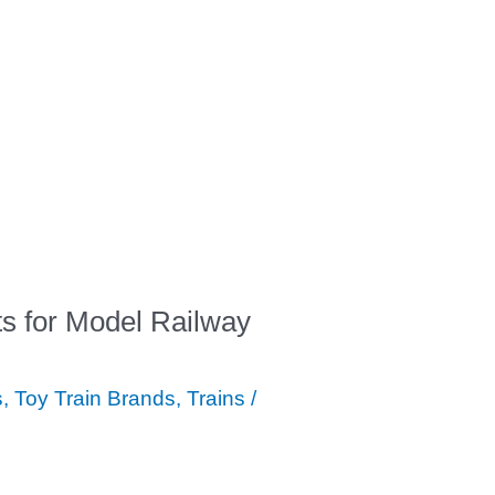
ts for Model Railway
s
,
Toy Train Brands
,
Trains
/