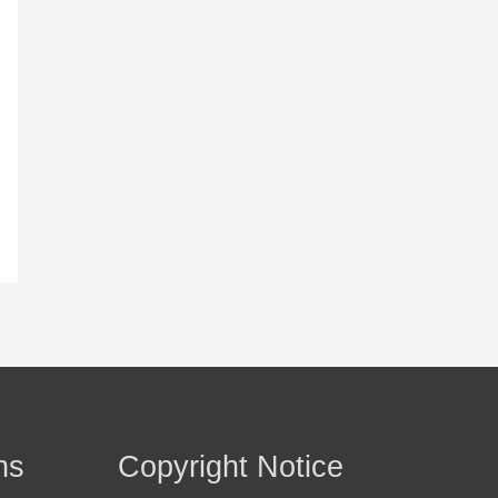
ns
Copyright Notice