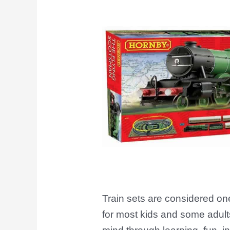
Railway
Enthusiasts
Train sets are considered one
for most kids and some adults