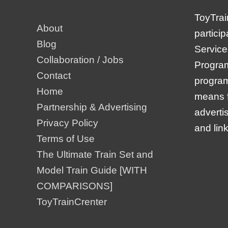
ToyTrai
About
partici
Blog
Service
Collaboration / Jobs
Program,
Contact
program
Home
means f
Partnership & Advertising
adverti
Privacy Policy
and lin
Terms of Use
The Ultimate Train Set and
Model Train Guide [WITH
COMPARISONS]
ToyTrainCrenter