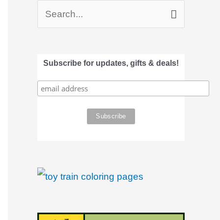
S
e
a
Subscribe for updates, gifts & deals!
r
c
h
f
o
r
: