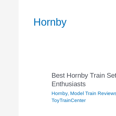
Hornby
Best Hornby Train Se
Best
Enthusiasts
Hornby
Train
Hornby
,
Model Train Review
Sets
ToyTrainCenter
for
Model