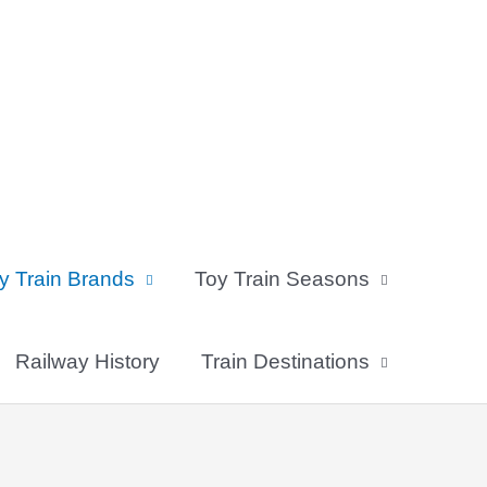
y Train Brands
Toy Train Seasons
Railway History
Train Destinations