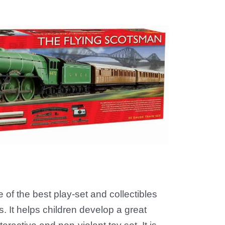
 of the best play-set and collectibles
. It helps children develop a great