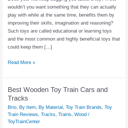
wouldn’t you want something that they can actually
play with while at the same time, benefits them by
improving their skills, imagination and reasoning?
Such toys are called educational or learning toys
and the most common and highly beneficial toys that
could keep them […]
Read More »
Best Wooden Toy Train Cars and
Best
Wooden
Tracks
Toy
Brio
,
By Item
,
By Material
,
Toy Train Brands
,
Toy
Train
Train Reviews
,
Tracks
,
Trains
,
Wood
/
Cars
ToyTrainCenter