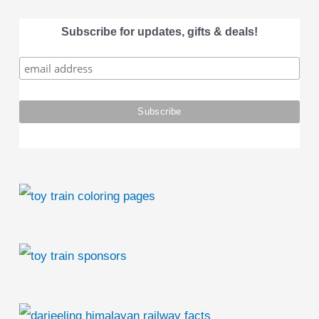
a
Subscribe for updates, gifts & deals!
r
c
h
f
o
r
: