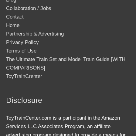
Collaboration / Jobs
Contact
Home
Partnership & Advertising
Privacy Policy
Terms of Use
The Ultimate Train Set and Model Train Guide [WITH
COMPARISONS]
ToyTrainCrenter
Disclosure
ToyTrainCenter.com is a participant in the Amazon
Services LLC Associates Program, an affiliate
advertising program designed to provide a means for