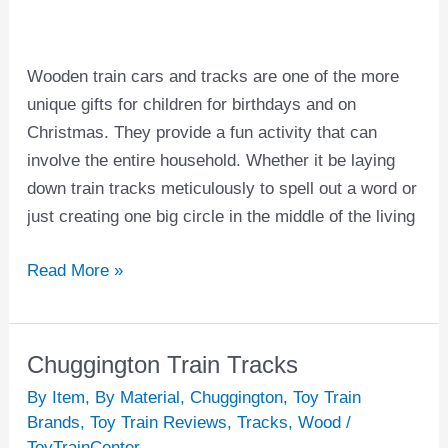
and
Tracks
Wooden train cars and tracks are one of the more
unique gifts for children for birthdays and on
Christmas. They provide a fun activity that can
involve the entire household. Whether it be laying
down train tracks meticulously to spell out a word or
just creating one big circle in the middle of the living
Read More »
Chuggington Train Tracks
Chuggington
Train
By Item
,
By Material
,
Chuggington
,
Toy Train
Tracks
Brands
,
Toy Train Reviews
,
Tracks
,
Wood
/
ToyTrainCenter