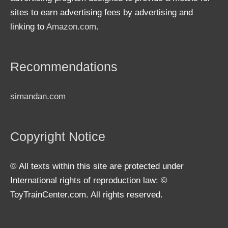
sites to earn advertising fees by advertising and
linking to
Amazon.com
.
Recommendations
simandan.com
Copyright Notice
© All texts within this site are protected under
International rights of reproduction law: ©
ToyTrainCenter.com. All rights reserved.