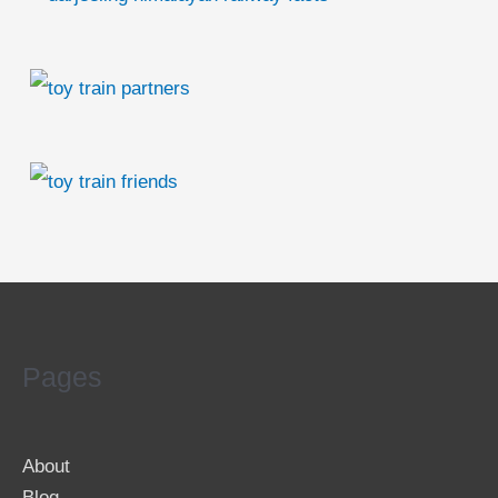
Pages
About
Blog