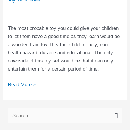
The most probable toy you could give your children
to let them have a good time as they learn would be
a wooden train toy. It is fun, child-friendly, non-
health hazard, durable and educational. The only
downside of this toy set would be that it can only
entertain them for a certain period of time,
Read More »
S
e