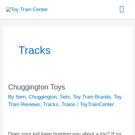
Skip
Mai
to
content
Me
Tracks
Chuggington Toys
Chuggington
Toys
By Item
,
Chuggington
,
Sets
,
Toy Train Brands
,
Toy
Train Reviews
,
Tracks
,
Trains
/
ToyTrainCenter
Does your kid keep bugging you about a toy? If so,