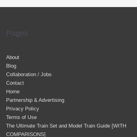
Pages
About
Blog
Collaboration / Jobs
Contact
Home
Partnership & Advertising
Privacy Policy
Terms of Use
The Ultimate Train Set and Model Train Guide [WITH
COMPARISONS]