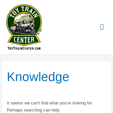
Skip
Mai
to
content
Me
Search
for:
Knowledge
It seems we can’t find what you’re looking for.
Perhaps searching can help.