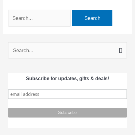
S
e
a
Subscribe for updates, gifts & deals!
r
c
h
f
o
r