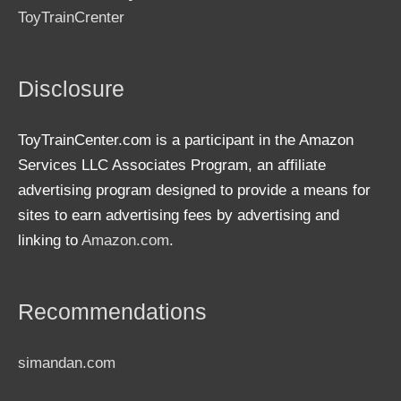
ToyTrainCrenter
Disclosure
ToyTrainCenter.com is a participant in the Amazon
Services LLC Associates Program, an affiliate
advertising program designed to provide a means for
sites to earn advertising fees by advertising and
linking to
Amazon.com
.
Recommendations
simandan.com