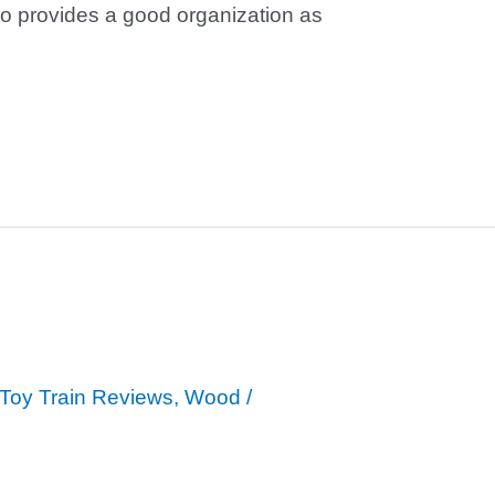
lso provides a good organization as
Toy Train Reviews
,
Wood
/