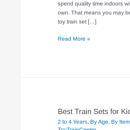
spend quality time indoors wi
own. That means you may be 
toy train set […]
Read More »
Best Train Sets for Ki
Best
Train
2 to 4 Years
,
By Age
,
By Item
Sets
ToyTrainCenter