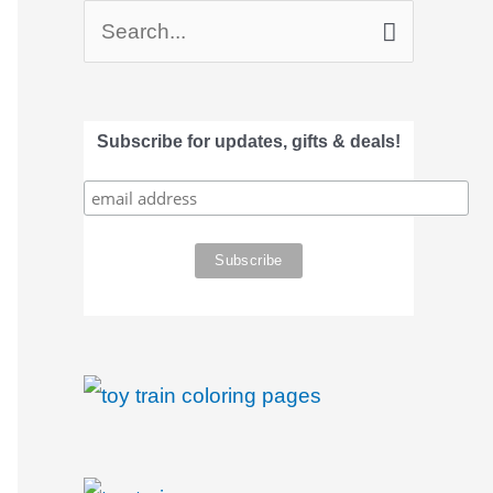
S
e
a
Subscribe for updates, gifts & deals!
r
c
h
f
o
r
: