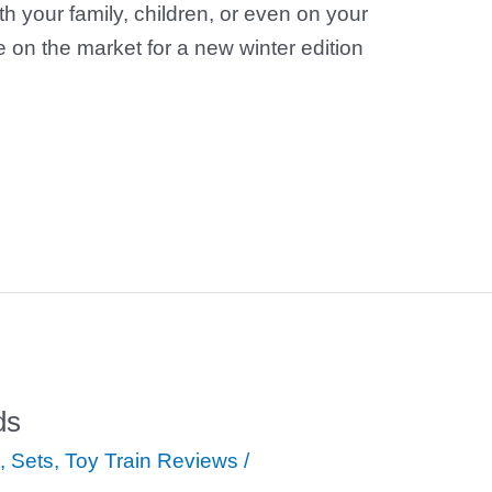
th your family, children, or even on your
on the market for a new winter edition
ds
,
Sets
,
Toy Train Reviews
/