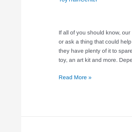
for
Kids
If all of you should know, ou
or ask a thing that could help
they have plenty of it to spar
toy, an art kit and more. Dep
Read More »