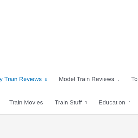
y Train Reviews
Model Train Reviews
To
Train Movies
Train Stuff
Education