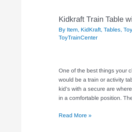
Kidkraft Train Table 
Kidkraft
Train
By Item
,
KidKraft
,
Tables
,
Toy
Table
ToyTrainCenter
with
Drawer
One of the best things your 
would be a train or activity ta
kid’s with a secure are where 
in a comfortable position. Th
Read More »