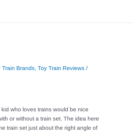
 Train Brands
,
Toy Train Reviews
/
 kid who loves trains would be nice
with or without a train set. The idea here
the train set just about the right angle of