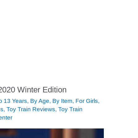
 2020 Winter Edition
to 13 Years
,
By Age
,
By Item
,
For Girls
,
ds
,
Toy Train Reviews
,
Toy Train
enter