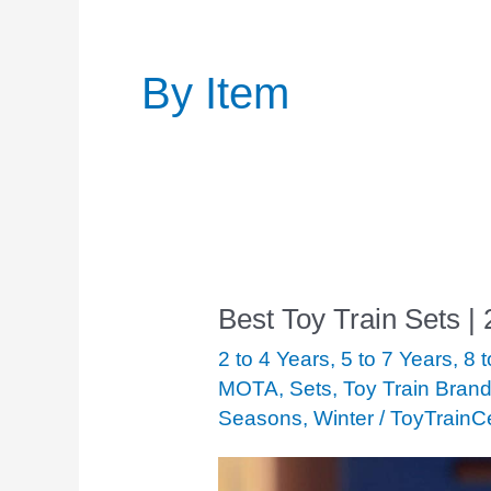
Post
pagination
By Item
Best Toy Train Sets |
Best
Toy
2 to 4 Years
,
5 to 7 Years
,
8 
Train
MOTA
,
Sets
,
Toy Train Bran
Seasons
,
Winter
/
ToyTrainC
Sets
|
2020