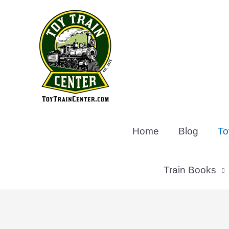
Skip
to
content
Home
Blog
To
Train Books