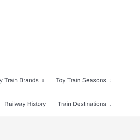
y Train Brands
Toy Train Seasons
Railway History
Train Destinations