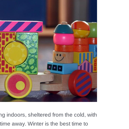
ing indoors, sheltered from the cold, with
time away. Winter is the best time to