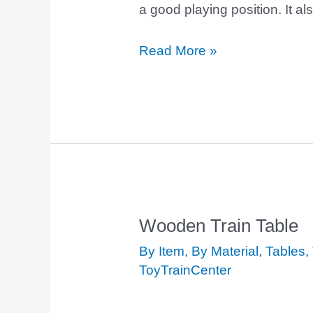
a good playing position. It a
Read More »
Wooden Train Table
Wooden
Train
By Item
,
By Material
,
Tables
,
Table
ToyTrainCenter