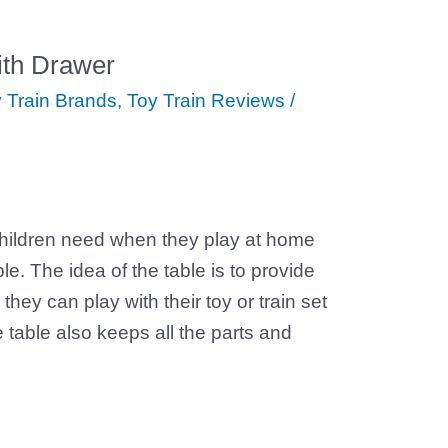
with Drawer
 Train Brands
,
Toy Train Reviews
/
children need when they play at home
ble. The idea of the table is to provide
they can play with their toy or train set
e table also keeps all the parts and