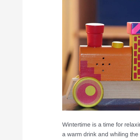
Winter
Edition
Wintertime is a time for relax
a warm drink and whiling the 