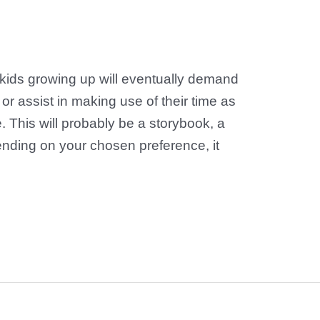
r kids growing up will eventually demand
 or assist in making use of their time as
e. This will probably be a storybook, a
ending on your chosen preference, it