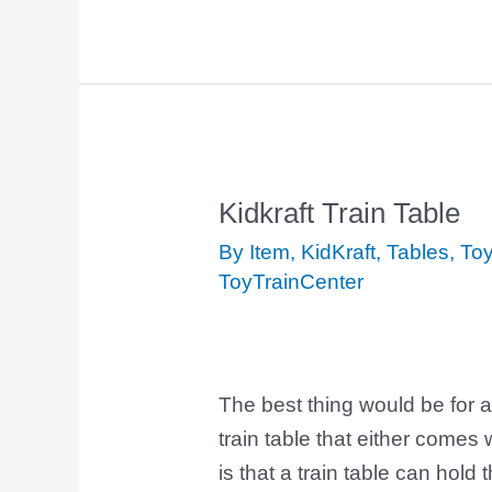
Kidkraft Train Table
Kidkraft
Train
By Item
,
KidKraft
,
Tables
,
Toy
Table
ToyTrainCenter
The best thing would be for a
train table that either comes 
is that a train table can hold 