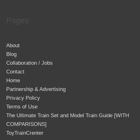
Pages
About
Blog
Collaboration / Jobs
Contact
Home
Partnership & Advertising
Privacy Policy
Terms of Use
The Ultimate Train Set and Model Train Guide [WITH
COMPARISONS]
ToyTrainCrenter