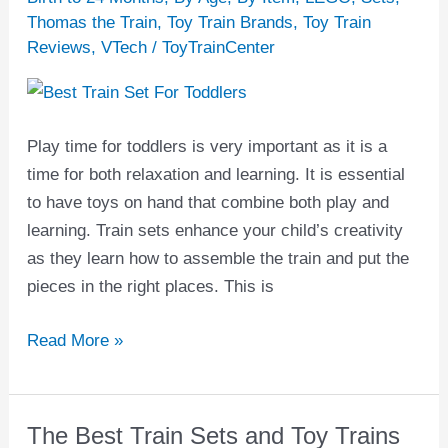
Set
Thomas the Train
,
Toy Train Brands
,
Toy Train
Reviews
,
VTech
/
ToyTrainCenter
for
Toddlers
Play time for toddlers is very important as it is a
time for both relaxation and learning. It is essential
to have toys on hand that combine both play and
learning. Train sets enhance your child’s creativity
as they learn how to assemble the train and put the
pieces in the right places. This is
Read More »
The Best Train Sets and Toy Trains
The