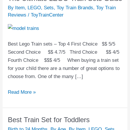
Ultimate
By Item
,
LEGO
,
Sets
,
Toy Train Brands
,
Toy Train
LEGO
Reviews
/
ToyTrainCenter
Train
Sets
Guide
Best Lego Train sets – Top 4 First Choice $$ 5/5
Second Choice $$ 4.7/5 Third Choice $$ 4/5
Fourth Choice $$$ 4/5 When buying a train set
for your child there are a number of great options to
choose from. One of the many […]
Read More »
Best Train Set for Toddlers
Best
Train
Birth to 24 Months
,
By Age
,
By Item
,
LEGO
,
Sets
,