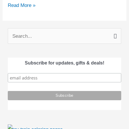
Read More »
S
e
a
Subscribe for updates, gifts & deals!
r
c
h
f
o
r
: