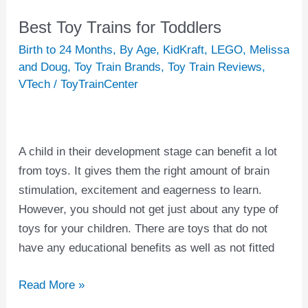
Best Toy Trains for Toddlers
Best
Toy
Birth to 24 Months
,
By Age
,
KidKraft
,
LEGO
,
Melissa
Trains
and Doug
,
Toy Train Brands
,
Toy Train Reviews
,
VTech
/
ToyTrainCenter
for
Toddlers
A child in their development stage can benefit a lot
from toys. It gives them the right amount of brain
stimulation, excitement and eagerness to learn.
However, you should not get just about any type of
toys for your children. There are toys that do not
have any educational benefits as well as not fitted
Read More »