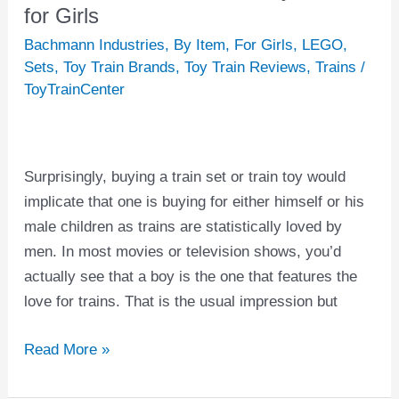
Best
for Girls
Train
Bachmann Industries
,
By Item
,
For Girls
,
LEGO
,
Sets
Sets
,
Toy Train Brands
,
Toy Train Reviews
,
Trains
/
and
ToyTrainCenter
Toy
Trains
for
Surprisingly, buying a train set or train toy would
Girls
implicate that one is buying for either himself or his
male children as trains are statistically loved by
men. In most movies or television shows, you’d
actually see that a boy is the one that features the
love for trains. That is the usual impression but
Read More »