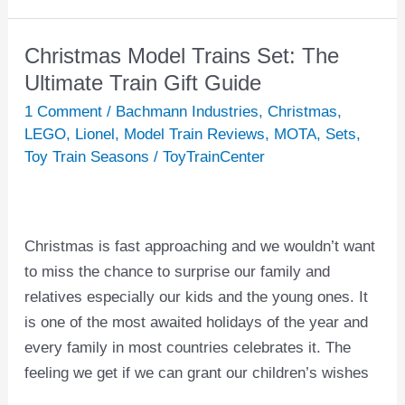
Christmas Model Trains Set: The
Christmas
Model
Ultimate Train Gift Guide
Trains
1 Comment
/
Bachmann Industries
,
Christmas
,
Set:
LEGO
,
Lionel
,
Model Train Reviews
,
MOTA
,
Sets
,
The
Toy Train Seasons
/
ToyTrainCenter
Ultimate
Train
Gift
Christmas is fast approaching and we wouldn’t want
Guide
to miss the chance to surprise our family and
relatives especially our kids and the young ones. It
is one of the most awaited holidays of the year and
every family in most countries celebrates it. The
feeling we get if we can grant our children’s wishes