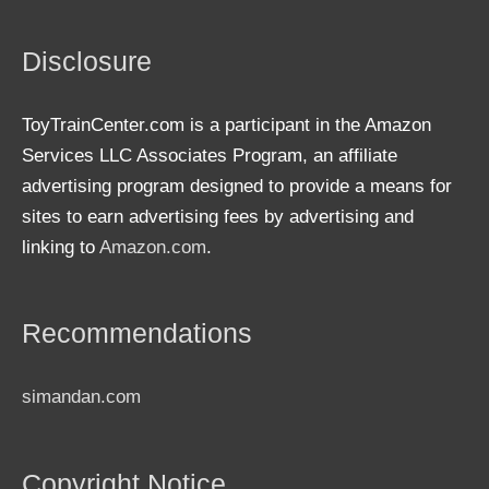
Disclosure
ToyTrainCenter.com is a participant in the Amazon
Services LLC Associates Program, an affiliate
advertising program designed to provide a means for
sites to earn advertising fees by advertising and
linking to
Amazon.com
.
Recommendations
simandan.com
Copyright Notice