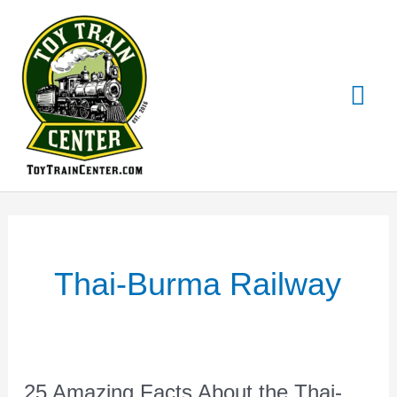
Skip
Mai
to
content
Me
Thai-Burma Railway
25 Amazing Facts About the Thai-
25