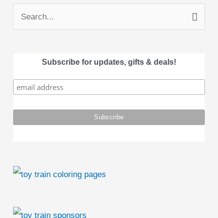
S
e
a
Subscribe for updates, gifts & deals!
r
c
h
f
o
r
: