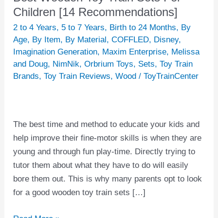
Wooden
Children [14 Recommendations]
Toy
2 to 4 Years
,
5 to 7 Years
,
Birth to 24 Months
,
By
Train
Age
,
By Item
,
By Material
,
COFFLED
,
Disney
,
Sets
Imagination Generation
,
Maxim Enterprise
,
Melissa
and Doug
,
NimNik
,
Orbrium Toys
,
Sets
,
Toy Train
For
Brands
,
Toy Train Reviews
,
Wood
/
ToyTrainCenter
Children
[14
Recommendations]
The best time and method to educate your kids and
help improve their fine-motor skills is when they are
young and through fun play-time. Directly trying to
tutor them about what they have to do will easily
bore them out. This is why many parents opt to look
for a good wooden toy train sets […]