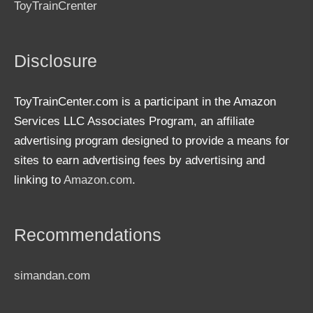
ToyTrainCrenter
Disclosure
ToyTrainCenter.com is a participant in the Amazon
Services LLC Associates Program, an affiliate
advertising program designed to provide a means for
sites to earn advertising fees by advertising and
linking to
Amazon.com
.
Recommendations
simandan.com