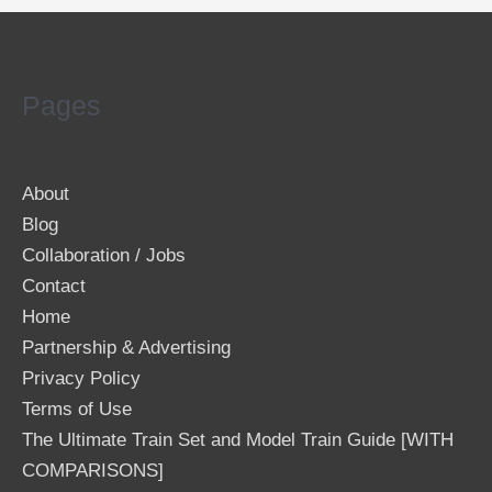
Pages
About
Blog
Collaboration / Jobs
Contact
Home
Partnership & Advertising
Privacy Policy
Terms of Use
The Ultimate Train Set and Model Train Guide [WITH
COMPARISONS]