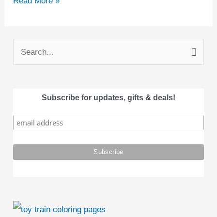
Read More »
S
e
a
Subscribe for updates, gifts & deals!
r
c
h
f
o
r
: