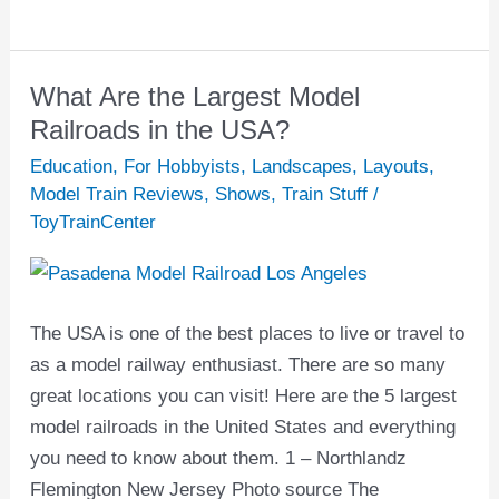
Far
East.
What Are the Largest Model
What
Are
Railroads in the USA?
the
Education
,
For Hobbyists
,
Landscapes
,
Layouts
,
Largest
Model Train Reviews
,
Shows
,
Train Stuff
/
Model
ToyTrainCenter
Railroads
in
the
The USA is one of the best places to live or travel to
USA?
as a model railway enthusiast. There are so many
great locations you can visit! Here are the 5 largest
model railroads in the United States and everything
you need to know about them. 1 – Northlandz
Flemington New Jersey Photo source The