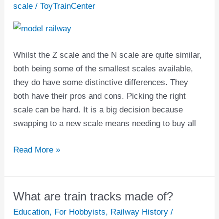
N
scale
/
ToyTrainCenter
scale
in
Model
Whilst the Z scale and the N scale are quite similar,
Trains
both being some of the smallest scales available,
|
they do have some distinctive differences. They
Pros
both have their pros and cons. Picking the right
and
scale can be hard. It is a big decision because
Cons
swapping to a new scale means needing to buy all
Read More »
What are train tracks made of?
What
are
Education
,
For Hobbyists
,
Railway History
/