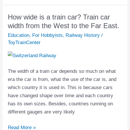
How wide is a train car? Train car
How
wide
width from the West to the Far East.
is
Education
,
For Hobbyists
,
Railway History
/
a
ToyTrainCenter
train
car?
Train
The width of a train car depends so much on what
car
era the car is from, what the use of the car is, and
width
which country it is used in. This is because cars
from
have changed shape over time and each country
the
has its own sizes. Besides, countries running on
West
different gauges are very likely
to
the
Read More »