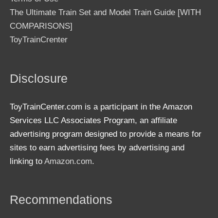
The Ultimate Train Set and Model Train Guide [WITH
COMPARISONS]
ToyTrainCrenter
Disclosure
ToyTrainCenter.com is a participant in the Amazon
Services LLC Associates Program, an affiliate
advertising program designed to provide a means for
sites to earn advertising fees by advertising and
linking to
Amazon.com
.
Recommendations