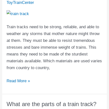
train
ToyTrainCenter
tracks
made
of?
Train tracks need to be strong, reliable, and able to
weather any storms that mother nature might throw
at them. They must be able to resist tremendous
stresses and bare immense weight of trains. This
means they need to be made of the sturdiest
materials available. Which materials are used varies
from country to country,
Read More »
What are the parts of a train track?
What