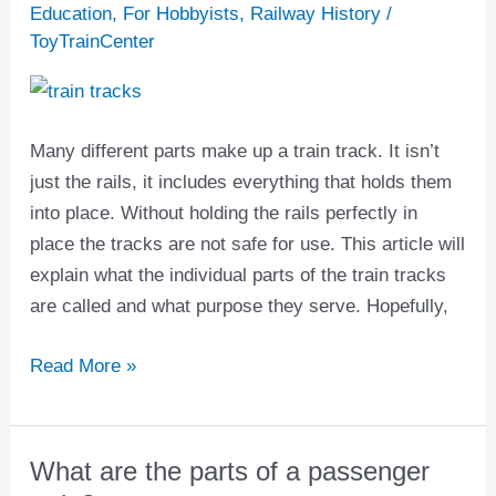
are
Education
,
For Hobbyists
,
Railway History
/
the
ToyTrainCenter
parts
of
a
Many different parts make up a train track. It isn’t
train
just the rails, it includes everything that holds them
track?
into place. Without holding the rails perfectly in
place the tracks are not safe for use. This article will
explain what the individual parts of the train tracks
are called and what purpose they serve. Hopefully,
Read More »
What are the parts of a passenger
What