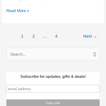
Read More »
1
2
…
4
Next
→
S
e
a
Subscribe for updates, gifts & deals!
r
c
h
f