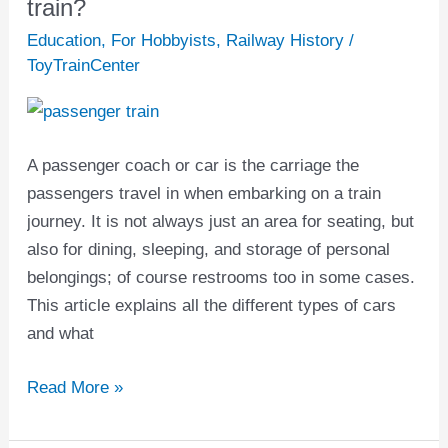
are
train?
the
Education
,
For Hobbyists
,
Railway History
/
parts
ToyTrainCenter
of
a
passenger
A passenger coach or car is the carriage the
train?
passengers travel in when embarking on a train
journey. It is not always just an area for seating, but
also for dining, sleeping, and storage of personal
belongings; of course restrooms too in some cases.
This article explains all the different types of cars
and what
Read More »