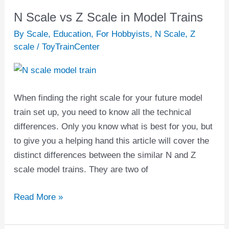
N Scale vs Z Scale in Model Trains
N
Scale
By Scale
,
Education
,
For Hobbyists
,
N Scale
,
Z
vs
scale
/
ToyTrainCenter
Z
Scale
in
When finding the right scale for your future model
Model
train set up, you need to know all the technical
Trains
differences. Only you know what is best for you, but
to give you a helping hand this article will cover the
distinct differences between the similar N and Z
scale model trains. They are two of
Read More »