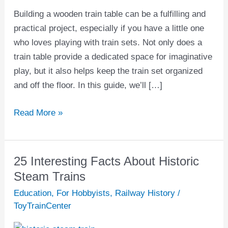
Table:
Building a wooden train table can be a fulfilling and
The
practical project, especially if you have a little one
Ultimate
who loves playing with train sets. Not only does a
Guide
train table provide a dedicated space for imaginative
play, but it also helps keep the train set organized
and off the floor. In this guide, we’ll […]
Read More »
25 Interesting Facts About Historic
25
Interesting
Steam Trains
Facts
Education
,
For Hobbyists
,
Railway History
/
About
ToyTrainCenter
Historic