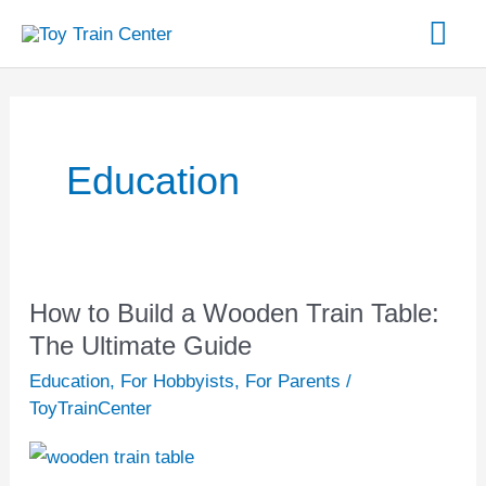
Skip
Mai
to
content
Me
Post
pagination
Education
How to Build a Wooden Train Table:
How
to
The Ultimate Guide
Build
Education
,
For Hobbyists
,
For Parents
/
a
ToyTrainCenter
Wooden
Train