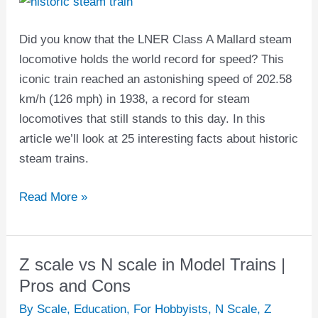
Steam
Trains
Did you know that the LNER Class A Mallard steam
locomotive holds the world record for speed? This
iconic train reached an astonishing speed of 202.58
km/h (126 mph) in 1938, a record for steam
locomotives that still stands to this day. In this
article we’ll look at 25 interesting facts about historic
steam trains.
Read More »
Z scale vs N scale in Model Trains |
Z
scale
Pros and Cons
vs
By Scale
,
Education
,
For Hobbyists
,
N Scale
,
Z