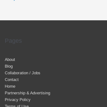
Pages
About
Blog
Collaboration / Jobs
Contact
Home
Partnership & Advertising
Privacy Policy
Terms of Use