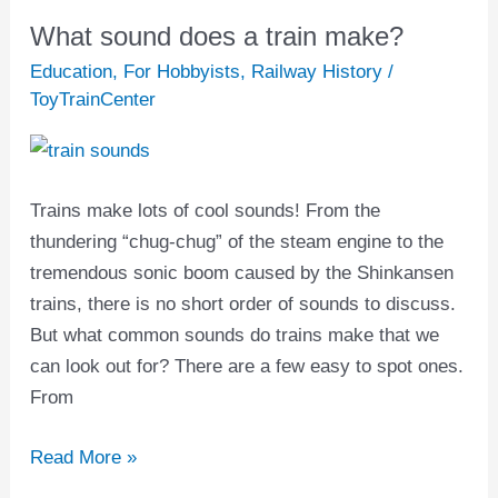
What sound does a train make?
What
sound
Education
,
For Hobbyists
,
Railway History
/
does
ToyTrainCenter
a
train
make?
Trains make lots of cool sounds! From the
thundering “chug-chug” of the steam engine to the
tremendous sonic boom caused by the Shinkansen
trains, there is no short order of sounds to discuss.
But what common sounds do trains make that we
can look out for? There are a few easy to spot ones.
From
Read More »