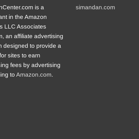
nCenter.com is a
simandan.com
pant in the Amazon
s LLC Associates
 an affiliate advertising
 designed to provide a
or sites to earn
sing fees by advertising
king to
Amazon.com
.