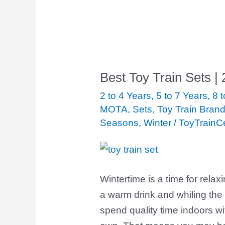
Best Toy Train Sets |
Best
Toy
2 to 4 Years
,
5 to 7 Years
,
8 
Train
MOTA
,
Sets
,
Toy Train Bran
Seasons
,
Winter
/
ToyTrainC
Sets
|
2020
Winter
Wintertime is a time for relax
Edition
a warm drink and whiling the 
spend quality time indoors wi