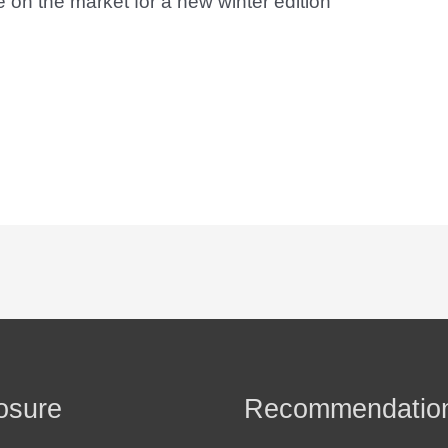
on the market for a new winter edition
osure
Recommendatio