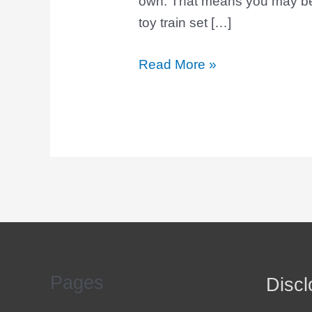
own. That means you may be 
toy train set […]
Read More »
Pages
Discl