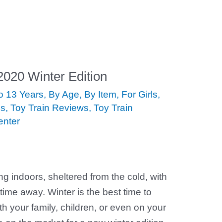
 2020 Winter Edition
to 13 Years
,
By Age
,
By Item
,
For Girls
,
ds
,
Toy Train Reviews
,
Toy Train
enter
ing indoors, sheltered from the cold, with
time away. Winter is the best time to
th your family, children, or even on your