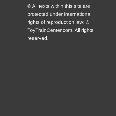
© All texts within this site are
protected under International
rights of reproduction law: ©
ToyTrainCenter.com. All rights
reserved.