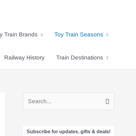
y Train Brands
Toy Train Seasons
Railway History
Train Destinations
S
e
a
Subscribe for updates, gifts & deals!