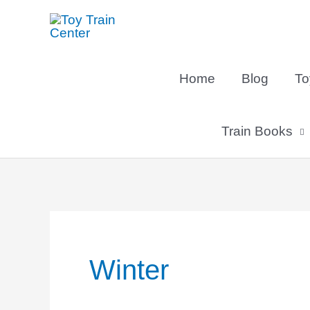
Skip
to
content
Home
Blog
To
Train Books
Winter