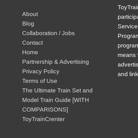
ToyTrai
About
partici
Blog
Service
Collaboration / Jobs
Program,
Contact
program
Home
means f
Partnership & Advertising
adverti
Privacy Policy
and lin
Terms of Use
The Ultimate Train Set and
Model Train Guide [WITH
COMPARISONS]
ToyTrainCrenter