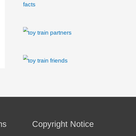
ns
Copyright Notice