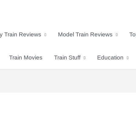
y Train Reviews
Model Train Reviews
To
Train Movies
Train Stuff
Education