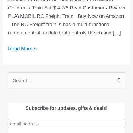
Children’s Train Set $ 4.7/5 Read Customers Review
PLAYMOBIL RC Freight Train Buy Now on Amazon
The RC Freight train is has a multi-functional
remote control module that controls the on and […]
Read More »
S
e
a
Subscribe for updates, gifts & deals!
r
c
h