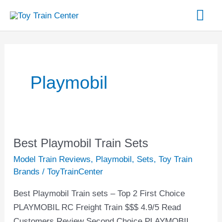
Skip
Mai
to
content
Me
Playmobil
Best Playmobil Train Sets
Best
Playmobil
Model Train Reviews
,
Playmobil
,
Sets
,
Toy Train
Train
Brands
/
ToyTrainCenter
Sets
Best Playmobil Train sets – Top 2 First Choice
PLAYMOBIL RC Freight Train $$$ 4.9/5 Read
Customers Review Second Choice PLAYMOBIL