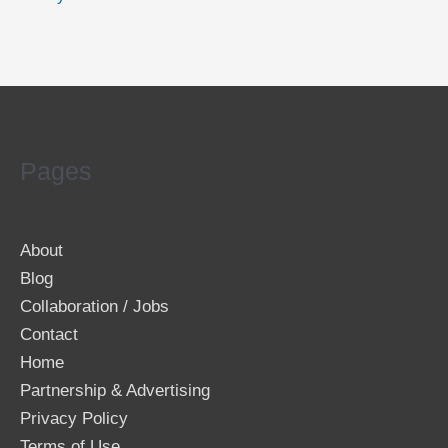
Pages
About
Blog
Collaboration / Jobs
Contact
Home
Partnership & Advertising
Privacy Policy
Terms of Use