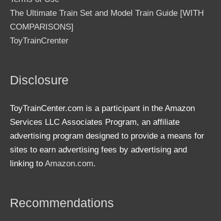
The Ultimate Train Set and Model Train Guide [WITH
COMPARISONS]
ToyTrainCrenter
Disclosure
ToyTrainCenter.com is a participant in the Amazon
Services LLC Associates Program, an affiliate
advertising program designed to provide a means for
sites to earn advertising fees by advertising and
linking to
Amazon.com
.
Recommendations