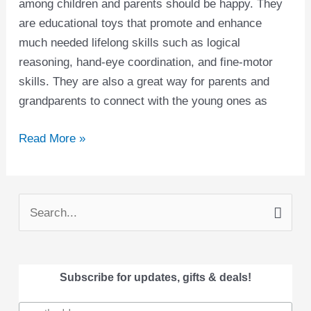
among children and parents should be happy. They
are educational toys that promote and enhance
much needed lifelong skills such as logical
reasoning, hand-eye coordination, and fine-motor
skills. They are also a great way for parents and
grandparents to connect with the young ones as
Read More »
S
e
a
Subscribe for updates, gifts & deals!
r
c