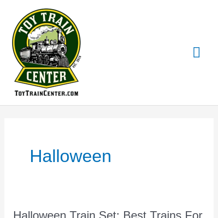
Skip
Mai
to
content
Me
Halloween
Halloween Train Set: Best Trains For
Halloween