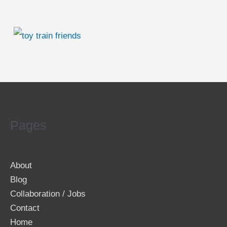
Pages
About
Blog
Collaboration / Jobs
Contact
Home