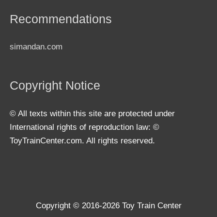
Recommendations
simandan.com
Copyright Notice
© All texts within this site are protected under
International rights of reproduction law: ©
ToyTrainCenter.com. All rights reserved.
Copyright © 2016-2026
Toy Train Center