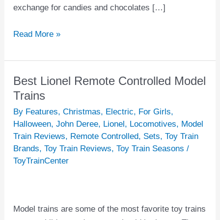
exchange for candies and chocolates […]
Read More »
Best Lionel Remote Controlled Model
Best
Lionel
Trains
Remote
By Features
,
Christmas
,
Electric
,
For Girls
,
Controlled
Halloween
,
John Deree
,
Lionel
,
Locomotives
,
Model
Model
Train Reviews
,
Remote Controlled
,
Sets
,
Toy Train
Brands
,
Toy Train Reviews
,
Toy Train Seasons
/
Trains
ToyTrainCenter
Model trains are some of the most favorite toy trains