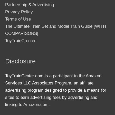
Partnership & Advertising
Privacy Policy
Terms of Use
The Ultimate Train Set and Model Train Guide [WITH
COMPARISONS]
ToyTrainCrenter
Disclosure
ToyTrainCenter.com is a participant in the Amazon
Services LLC Associates Program, an affiliate
advertising program designed to provide a means for
sites to earn advertising fees by advertising and
linking to
Amazon.com
.