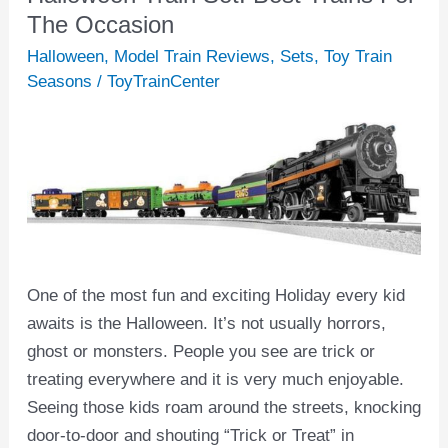
Train
The Occasion
Set:
Halloween
,
Model Train Reviews
,
Sets
,
Toy Train
Best
Seasons
/
ToyTrainCenter
Trains
For
The
Occasion
One of the most fun and exciting Holiday every kid
awaits is the Halloween. It’s not usually horrors,
ghost or monsters. People you see are trick or
treating everywhere and it is very much enjoyable.
Seeing those kids roam around the streets, knocking
door-to-door and shouting “Trick or Treat” in