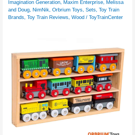
Sets
Imagination Generation
,
Maxim Enterprise
,
Melissa
and Doug
,
NimNik
,
Orbrium Toys
,
Sets
,
Toy Train
For
Brands
,
Toy Train Reviews
,
Wood
/
ToyTrainCenter
Children
[14
Recommendations]