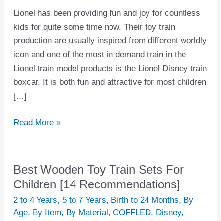
Lionel has been providing fun and joy for countless
kids for quite some time now. Their toy train
production are usually inspired from different worldly
icon and one of the most in demand train in the
Lionel train model products is the Lionel Disney train
boxcar. It is both fun and attractive for most children
[…]
Read More »
Best Wooden Toy Train Sets For
Best
Wooden
Children [14 Recommendations]
Toy
2 to 4 Years
,
5 to 7 Years
,
Birth to 24 Months
,
By
Train
Age
,
By Item
,
By Material
,
COFFLED
,
Disney
,