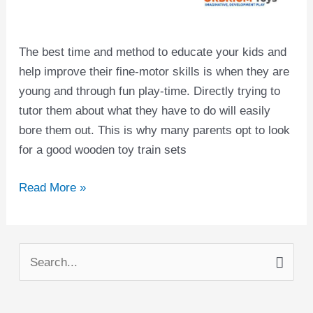
The best time and method to educate your kids and
help improve their fine-motor skills is when they are
young and through fun play-time. Directly trying to
tutor them about what they have to do will easily
bore them out. This is why many parents opt to look
for a good wooden toy train sets
Read More »
S
e