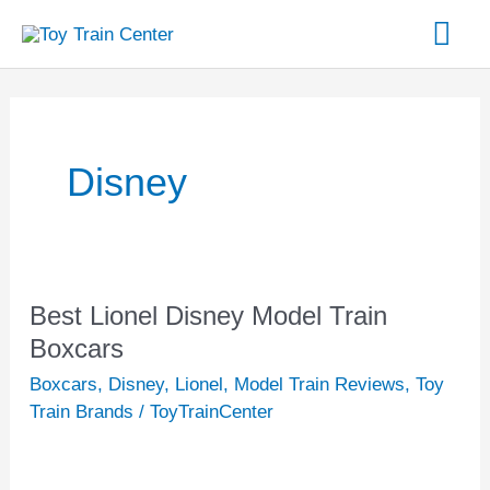
Skip
Mai
to
content
Me
Disney
Best Lionel Disney Model Train
Best
Lionel
Boxcars
Disney
Boxcars
,
Disney
,
Lionel
,
Model Train Reviews
,
Toy
Model
Train Brands
/
ToyTrainCenter
Train
Boxcars