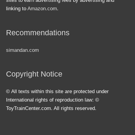
sites to earn advertising fees by advertising and
linking to
Amazon.com
.
Recommendations
simandan.com
Copyright Notice
© All texts within this site are protected under
International rights of reproduction law: ©
ToyTrainCenter.com. All rights reserved.