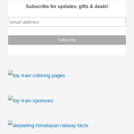
a
Subscribe for updates, gifts & deals!
r
c
h
f
o
r
: