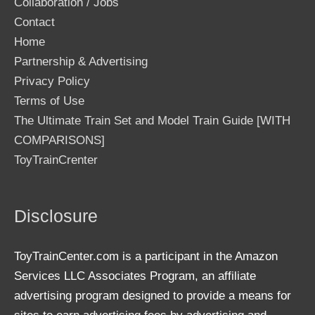
Collaboration / Jobs
Contact
Home
Partnership & Advertising
Privacy Policy
Terms of Use
The Ultimate Train Set and Model Train Guide [WITH
COMPARISONS]
ToyTrainCrenter
Disclosure
ToyTrainCenter.com is a participant in the Amazon
Services LLC Associates Program, an affiliate
advertising program designed to provide a means for