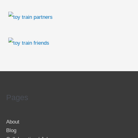
Pages
About
Blog