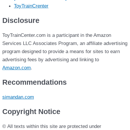
ToyTrainCrenter
Disclosure
ToyTrainCenter.com is a participant in the Amazon
Services LLC Associates Program, an affiliate advertising
program designed to provide a means for sites to earn
advertising fees by advertising and linking to
Amazon.com
.
Recommendations
simandan.com
Copyright Notice
© All texts within this site are protected under