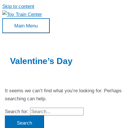
Skip to content
Main Menu
Valentine’s Day
It seems we can’t find what you’re looking for. Perhaps
searching can help.
Search for: