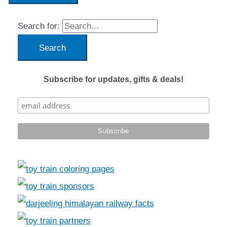
Search for:
Subscribe for updates, gifts & deals!