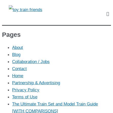
Pages
About
Blog
Collaboration / Jobs
Contact
Home
Partnership & Advertising
Privacy Policy
Terms of Use
The Ultimate Train Set and Model Train Guide
[WITH COMPARISONS]