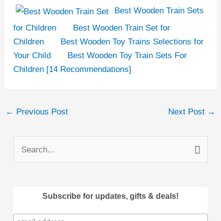
Best Wooden Train Sets
for Children
Best Wooden Train Set for
Children
Best Wooden Toy Trains Selections for
Your Child
Best Wooden Toy Train Sets For
Children [14 Recommendations]
←
Previous Post
Next Post
→
S
e
a
Subscribe for updates, gifts & deals!
r
c