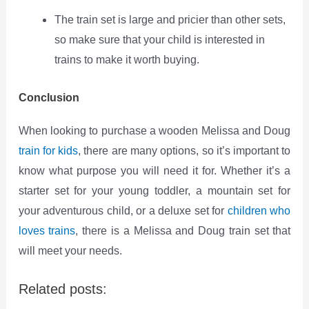
The train set is large and pricier than other sets,
so make sure that your child is interested in
trains to make it worth buying.
Conclusion
When looking to purchase a wooden Melissa and Doug
train for kids
, there are many options, so it’s important to
know what purpose you will need it for. Whether it’s a
starter set for your young toddler, a mountain set for
your adventurous child, or a deluxe set for
children who
loves trains
, there is a Melissa and Doug train set that
will meet your needs.
Related posts: