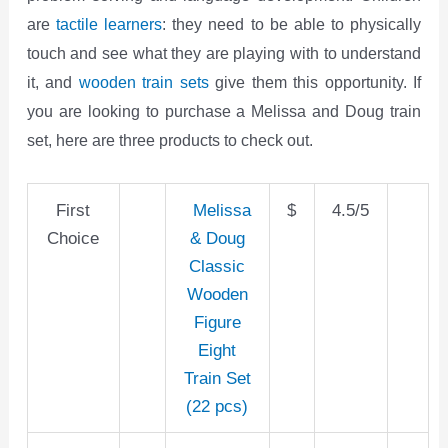
are
tactile learners
: they need to be able to physically
touch and see what they are playing with to understand
it, and
wooden train sets
give them this opportunity. If
you are looking to purchase a Melissa and Doug train
set, here are three products to check out.
First
Melissa
$
4.5/5
Choice
& Doug
Classic
Wooden
Figure
Eight
Train Set
(22 pcs)