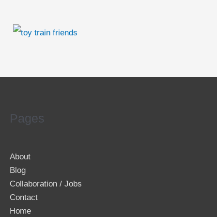
Pages
About
Blog
Collaboration / Jobs
Contact
Home