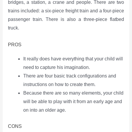
bridges, a station, a crane and people. There are two
trains included: a six-piece freight train and a four-piece
passenger train. There is also a three-piece flatbed
truck.
PROS
It really does have everything that your child will
need to capture his imagination.
There are four basic track configurations and
instructions on how to create them.
Because there are so many elements, your child
will be able to play with it from an early age and
on into an older age.
CONS