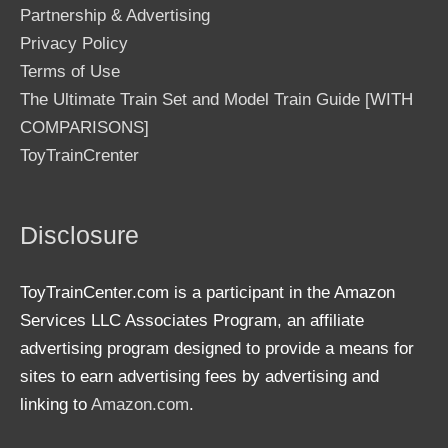
Partnership & Advertising
Privacy Policy
Terms of Use
The Ultimate Train Set and Model Train Guide [WITH
COMPARISONS]
ToyTrainCrenter
Disclosure
ToyTrainCenter.com is a participant in the Amazon
Services LLC Associates Program, an affiliate
advertising program designed to provide a means for
sites to earn advertising fees by advertising and
linking to
Amazon.com
.