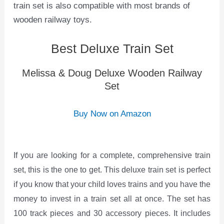
train set is also compatible with most brands of
wooden railway toys.
Best Deluxe Train Set
Melissa & Doug Deluxe Wooden Railway
Set
Buy Now on Amazon
If you are looking for a complete, comprehensive train
set, this is the one to get. This deluxe train set is perfect
if you know that your child loves trains and you have the
money to invest in a train set all at once. The set has
100 track pieces and 30 accessory pieces. It includes