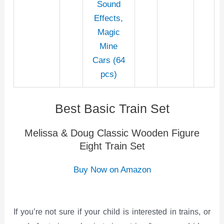
Sound
Effects,
Magic
Mine
Cars (64
pcs)
Best Basic Train Set
Melissa & Doug Classic Wooden Figure
Eight Train Set
Buy Now on Amazon
If you’re not sure if your child is interested in trains, or