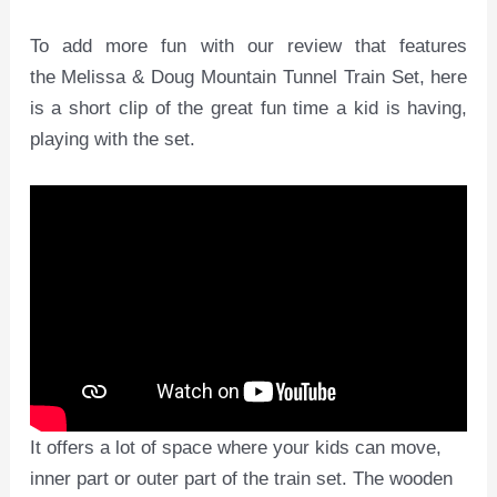
To add more fun with our review that features
the Melissa & Doug Mountain Tunnel Train Set, here
is a short clip of the great fun time a kid is having,
playing with the set.
It offers a lot of space where your kids can move,
inner part or outer part of the train set. The wooden