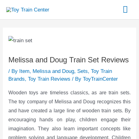
Skip
Mai
to
content
Me
Post
navigation
Melissa and Doug Train Set Reviews
/
By Item
,
Melissa and Doug
,
Sets
,
Toy Train
Brands
,
Toy Train Reviews
/ By
ToyTrainCenter
Wooden toys are timeless classics, as are train sets.
The toy company of Melissa and Doug recognizes this
and have created a large line of wooden train sets. By
encouraging hands on play, children engage their
imagination. They also learn important concepts like
problem solving and language development. Children