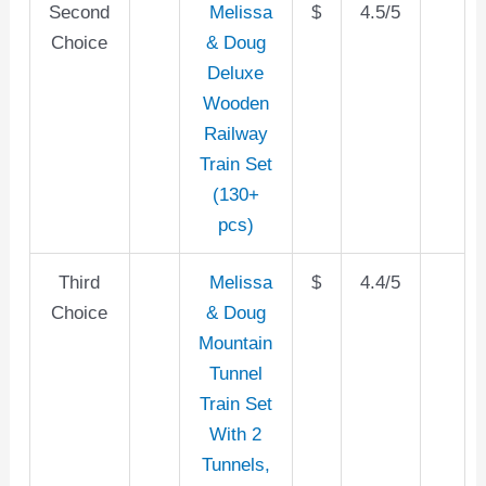
Second
Melissa
$
4.5/5
Choice
& Doug
Deluxe
Wooden
Railway
Train Set
(130+
pcs)
Third
Melissa
$
4.4/5
Choice
& Doug
Mountain
Tunnel
Train Set
With 2
Tunnels,