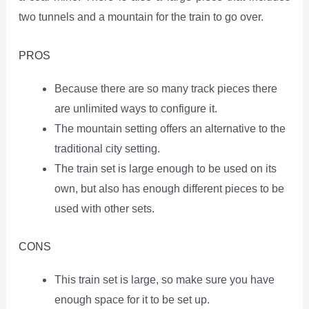
two tunnels and a mountain for the train to go over.
PROS
Because there are so many track pieces there
are unlimited ways to configure it.
The mountain setting offers an alternative to the
traditional city setting.
The train set is large enough to be used on its
own, but also has enough different pieces to be
used with other sets.
CONS
This train set is large, so make sure you have
enough space for it to be set up.