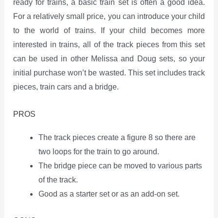
ready for trains, a basic train set is often a good idea.
For a relatively small price, you can introduce your child
to the world of trains. If your child becomes more
interested in trains, all of the track pieces from this set
can be used in other Melissa and Doug sets, so your
initial purchase won’t be wasted. This set includes track
pieces, train cars and a bridge.
PROS
The track pieces create a figure 8 so there are
two loops for the train to go around.
The bridge piece can be moved to various parts
of the track.
Good as a starter set or as an add-on set.