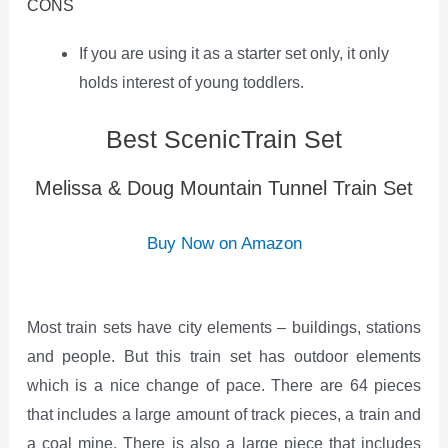
CONS
If you are using it as a starter set only, it only
holds interest of young toddlers.
Best ScenicTrain Set
Melissa & Doug Mountain Tunnel Train Set
Buy Now on Amazon
Most train sets have city elements – buildings, stations
and people. But this train set has outdoor elements
which is a nice change of pace. There are 64 pieces
that includes a large amount of track pieces, a train and
a coal mine. There is also a large piece that includes