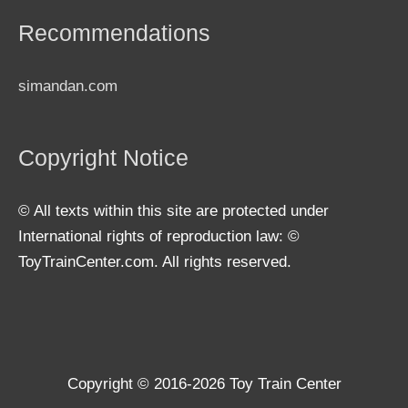
Recommendations
simandan.com
Copyright Notice
© All texts within this site are protected under
International rights of reproduction law: ©
ToyTrainCenter.com. All rights reserved.
Copyright © 2016-2026
Toy Train Center