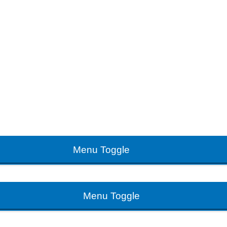
Menu Toggle
Menu Toggle