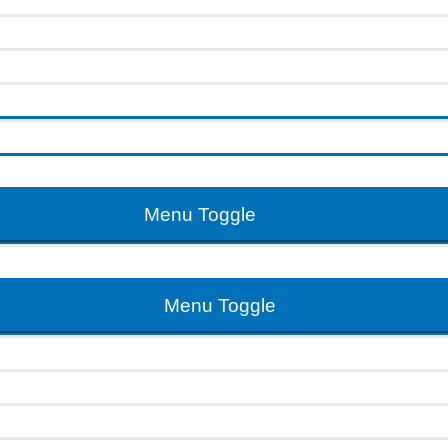
Menu Toggle
Menu Toggle