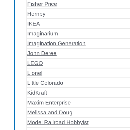
Fisher Price
Hornby
IKEA
Imaginarium
Imagination Generation
John Deree
LEGO
Lionel
Little Colorado
KidKraft
Maxim Enterprise
Melissa and Doug
Model Railroad Hobbyist