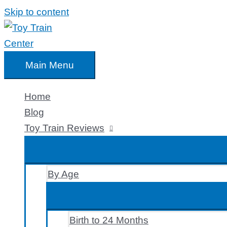
Skip to content
Main Menu
Home
Blog
Toy Train Reviews
By Age
Birth to 24 Months