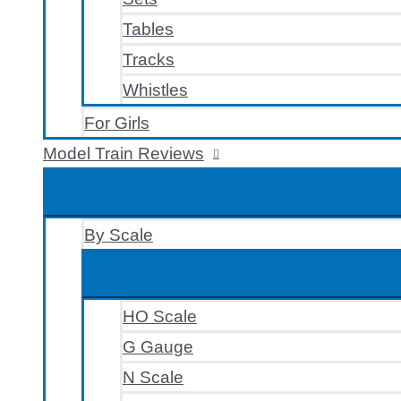
Tables
Tracks
Whistles
For Girls
Model Train Reviews
By Scale
HO Scale
G Gauge
N Scale