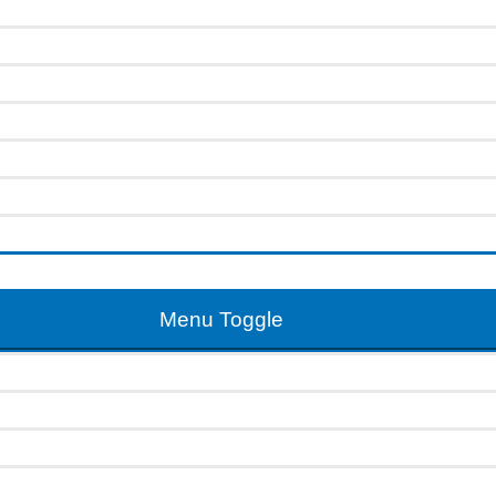
Menu Toggle