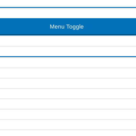
Menu Toggle