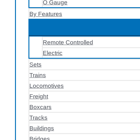
O Gauge
By Features
Remote Controlled
Electric
Sets
Trains
Locomotives
Freight
Boxcars
Tracks
Buildings
Bridges