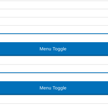
Menu Toggle
Menu Toggle