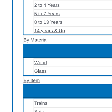
2 to 4 Years
5 to 7 Years
8 to 13 Years
14 years & Up
By Material
Wood
Glass
By Item
Trains
Sets