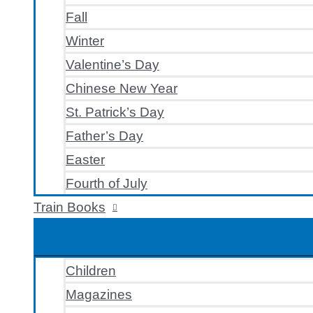
Fall
Winter
Valentine’s Day
Chinese New Year
St. Patrick’s Day
Father’s Day
Easter
Fourth of July
Train Books
Children
Magazines