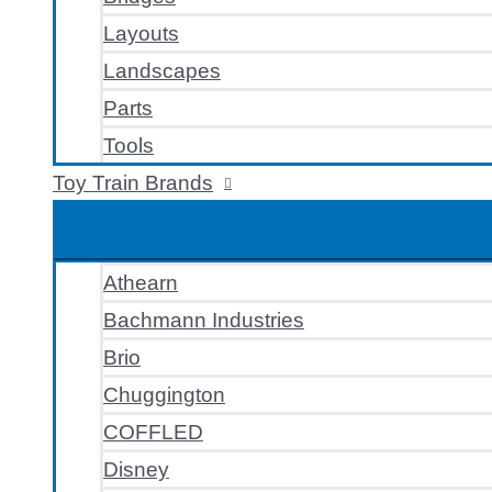
Layouts
Landscapes
Parts
Tools
Toy Train Brands
Athearn
Bachmann Industries
Brio
Chuggington
COFFLED
Disney