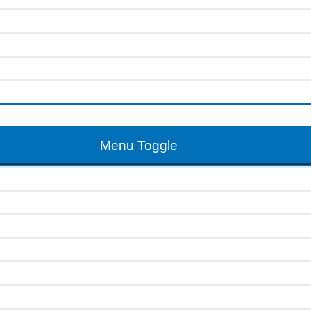
Menu Toggle