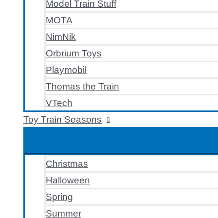
Model Train Stuff
MOTA
NimNik
Orbrium Toys
Playmobil
Thomas the Train
VTech
Toy Train Seasons
Christmas
Halloween
Spring
Summer