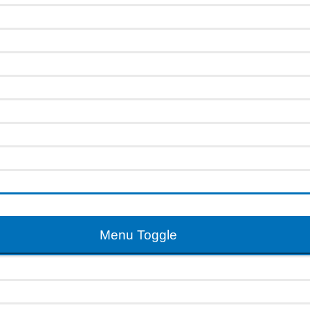
Menu Toggle