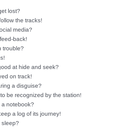
et lost?
llow the tracks!
social media?
 feed-back!
n trouble?
s!
good at hide and seek?
yed on track!
ring a disguise?
 to be recognized by the station!
y a notebook?
eep a log of its journey!
o sleep?