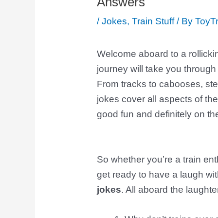
Answers
/
Jokes
,
Train Stuff
/ By
ToyTr
Welcome aboard to a rollicki
journey will take you through 
From tracks to cabooses, st
jokes cover all aspects of the
good fun and definitely on the
So whether you’re a train ent
get ready to have a laugh wi
jokes
. All aboard the laughte