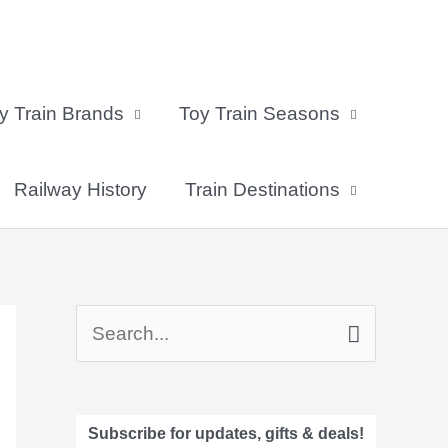
y Train Brands
Toy Train Seasons
Railway History
Train Destinations
S
e
a
Subscribe for updates, gifts & deals!