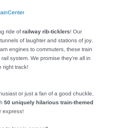
ainCenter
ng ride of
railway rib-ticklers
! Our
tunnels of laughter and stations of joy.
eam engines to commuters, these train
 rail system. We promise they’re all in
 right track!
husiast or just a fan of a good chuckle,
th
50 uniquely hilarious train-themed
r express!