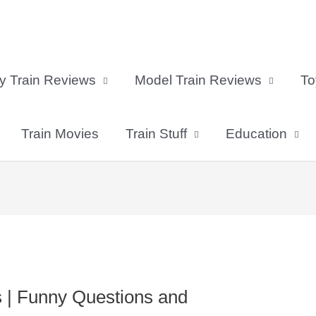
y Train Reviews
Model Train Reviews
To
Train Movies
Train Stuff
Education
s | Funny Questions and