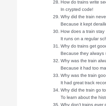
How do trains write s
In crypted code!
Why did the train nev
Because it kept derail
How does a train stay
It runs on a regular sc
Why do trains get go
Because they always s
Why was the train alw
Because it had too ma
Why was the train goo
It had great track reco
Why did the train go t
To learn about the hist
Why don’t trains ever