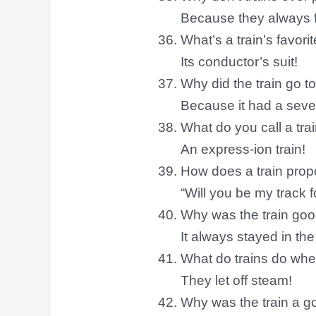
Because they always fo
What’s a train’s favori
Its conductor’s suit!
Why did the train go to
Because it had a seve
What do you call a trai
An express-ion train!
How does a train pro
“Will you be my track fo
Why was the train goo
It always stayed in the
What do trains do wh
They let off steam!
Why was the train a g