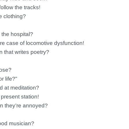
llow the tracks!
te clothing?
 the hospital?
re case of locomotive dysfunction!
n that writes poetry?
pose?
r life?”
d at meditation?
 present station!
en they’re annoyed?
ood musician?