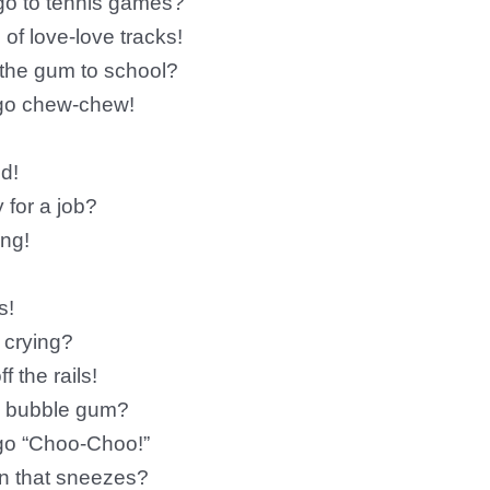
 go to tennis games?
of love-love tracks!
 the gum to school?
 go chew-chew!
d!
 for a job?
ing!
s!
n crying?
 the rails!
ry bubble gum?
go “Choo-Choo!”
in that sneezes?