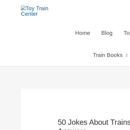
Skip
to
content
Home
Blog
To
Train Books
Post
navigation
50 Jokes About Train