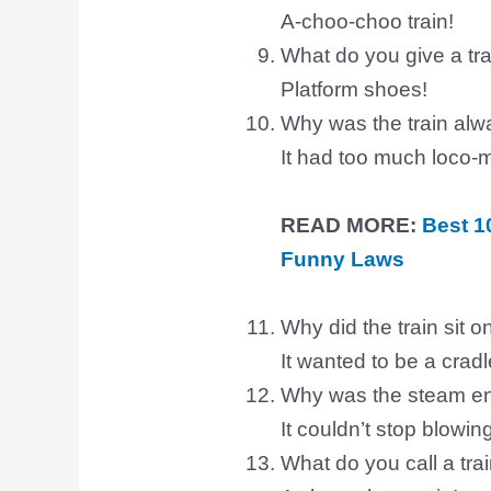
A-choo-choo train!
What do you give a trai
Platform shoes!
Why was the train alw
It had too much loco-m
READ MORE:
Best 1
Funny Laws
Why did the train sit 
It wanted to be a cradl
Why was the steam en
It couldn’t stop blowin
What do you call a train