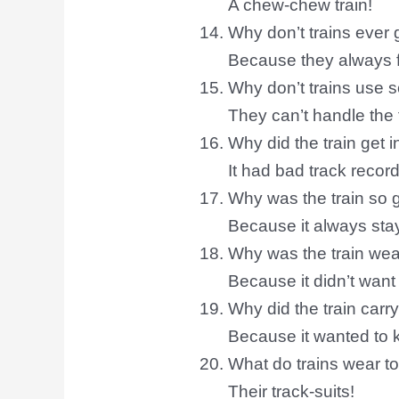
A chew-chew train!
Why don’t trains ever g
Because they always fo
Why don’t trains use 
They can’t handle the
Why did the train get i
It had bad track record
Why was the train so 
Because it always sta
Why was the train wea
Because it didn’t want
Why did the train carr
Because it wanted to k
What do trains wear t
Their track-suits!