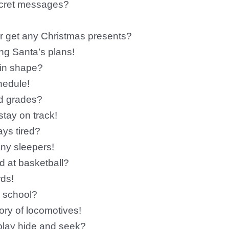
ecret messages?
er get any Christmas presents?
ing Santa’s plans!
 in shape?
hedule!
od grades?
tay on track!
ays tired?
ny sleepers!
d at basketball?
rds!
o school?
ory of locomotives!
 play hide and seek?