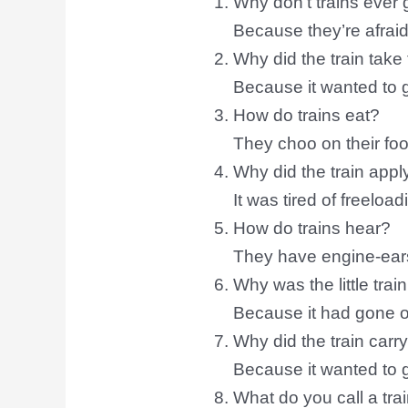
Why don’t trains ever
Because they’re afraid 
Why did the train take
Because it wanted to
How do trains eat?
They choo on their foo
Why did the train apply
It was tired of freeload
How do trains hear?
They have engine-ear
Why was the little trai
Because it had gone off
Why did the train car
Because it wanted to 
What do you call a tra