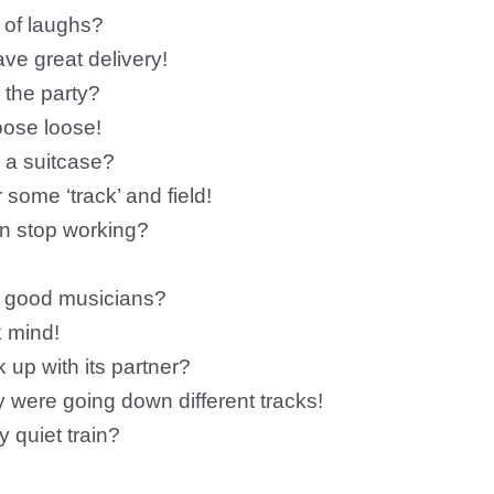
t of laughs?
ve great delivery!
 the party?
oose loose!
g a suitcase?
 some ‘track’ and field!
in stop working?
e good musicians?
 mind!
 up with its partner?
ey were going down different tracks!
y quiet train?