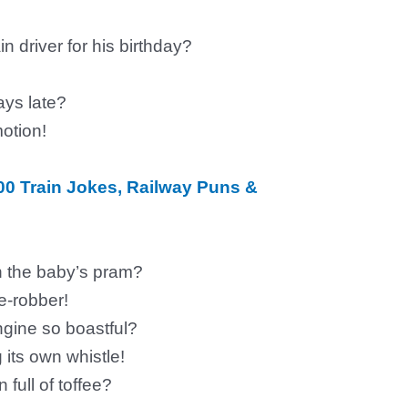
n driver for his birthday?
ays late?
otion!
00 Train Jokes, Railway Puns &
on the baby’s pram?
e-robber!
gine so boastful?
g its own whistle!
 full of toffee?