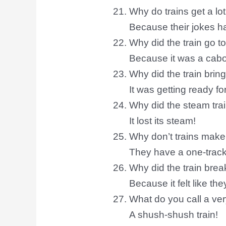
Why do trains get a lo
Because their jokes ha
Why did the train go to
Because it was a cab
Why did the train brin
It was getting ready for
Why did the steam tra
It lost its steam!
Why don’t trains mak
They have a one-track
Why did the train break
Because it felt like th
What do you call a ver
A shush-shush train!