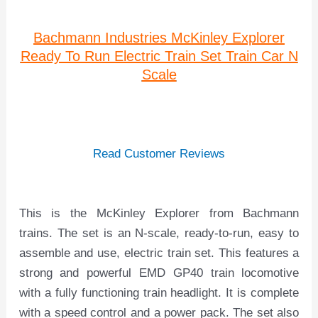
Bachmann Industries McKinley Explorer
Ready To Run Electric Train Set Train Car N
Scale
Read Customer Reviews
This is the McKinley Explorer from Bachmann
trains. The set is an N-scale, ready-to-run, easy to
assemble and use, electric train set. This features a
strong and powerful EMD GP40 train locomotive
with a fully functioning train headlight. It is complete
with a speed control and a power pack. The set also