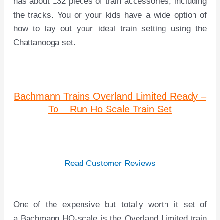
has about 132 pieces of train accessories, including
the tracks. You or your kids have a wide option of
how to lay out your ideal train setting using the
Chattanooga set.
Bachmann Trains Overland Limited Ready –
To – Run Ho Scale Train Set
Read Customer Reviews
One of the expensive but totally worth it set of
a Bachmann HO-scale is the Overland Limited train