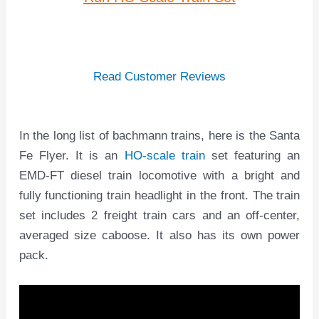
Read Customer Reviews
In the long list of bachmann trains, here is the Santa
Fe Flyer. It is an
HO-scale train
set featuring an
EMD-FT diesel train locomotive with a bright and
fully functioning train headlight in the front. The train
set includes 2 freight train cars and an off-center,
averaged size caboose. It also has its own power
pack.