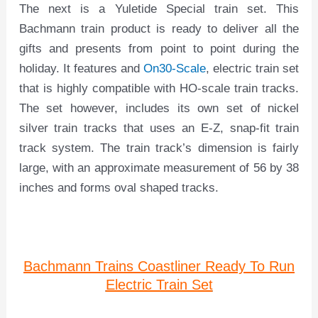
The next is a Yuletide Special train set. This
Bachmann train product is ready to deliver all the
gifts and presents from point to point during the
holiday. It features and
On30-Scale
, electric train set
that is highly compatible with HO-scale train tracks.
The set however, includes its own set of nickel
silver train tracks that uses an E-Z, snap-fit train
track system. The train track’s dimension is fairly
large, with an approximate measurement of 56 by 38
inches and forms oval shaped tracks.
Bachmann Trains Coastliner Ready To Run
Electric Train Set