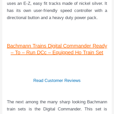
uses an E-Z, easy fit tracks made of nickel silver. It
has its own user-friendly speed controller with a
directional button and a heavy duty power pack.
Bachmann Trains Digital Commander Ready
– To – Run DCc – Equipped Ho Train Set
Read Customer Reviews
The next among the many sharp looking Bachmann
train sets is the Digital Commander. This set is