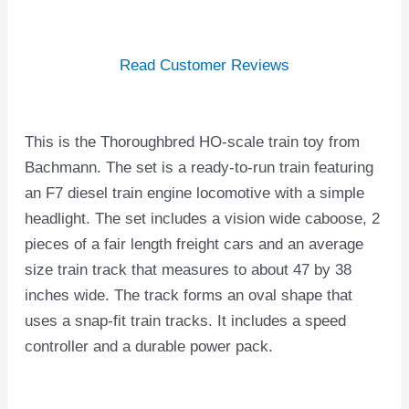
Read Customer Reviews
This is the Thoroughbred HO-scale train toy from
Bachmann. The set is a ready-to-run train featuring
an F7 diesel train engine locomotive with a simple
headlight. The set includes a vision wide caboose, 2
pieces of a fair length freight cars and an average
size train track that measures to about 47 by 38
inches wide. The track forms an oval shape that
uses a snap-fit train tracks. It includes a speed
controller and a durable power pack.