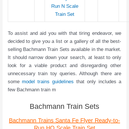
Run N Scale
Train Set
To assist and aid you with that tiring endeavor, we
decided to give you a list or a gallery of all the best-
selling Bachmann Train Sets available in the market.
It should narrow down your search, at least to only
look for a viable product and disregarding other
unnecessary train toy queries. Although there are
some
model trains guidelines
that only includes a
few Bachmann train m
Bachmann Train Sets
Bachmann Trains Santa Fe Flyer Ready-to-
Run HO Scale Train Set