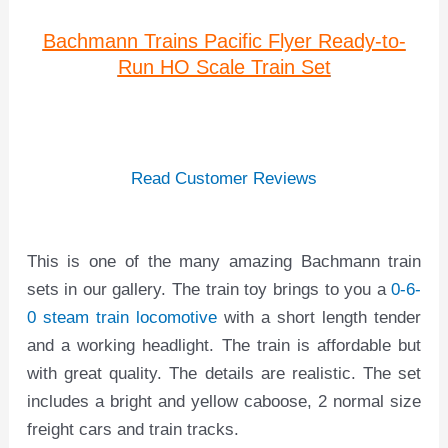
Bachmann Trains Pacific Flyer Ready-to-
Run HO Scale Train Set
Read Customer Reviews
This is one of the many amazing Bachmann train
sets in our gallery. The train toy brings to you a
0-6-
0 steam train locomotive
with a short length tender
and a working headlight. The train is affordable but
with great quality. The details are realistic. The set
includes a bright and yellow caboose, 2 normal size
freight cars and train tracks.