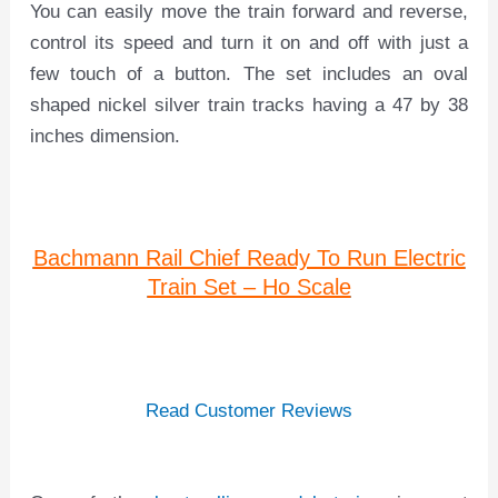
You can easily move the train forward and reverse,
control its speed and turn it on and off with just a
few touch of a button. The set includes an oval
shaped nickel silver train tracks having a 47 by 38
inches dimension.
Bachmann Rail Chief Ready To Run Electric
Train Set – Ho Scale
Read Customer Reviews