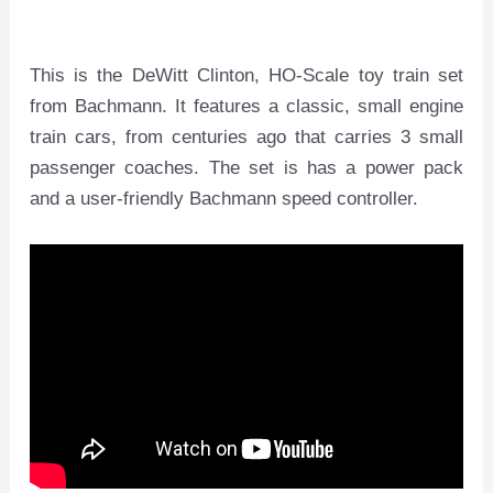
This is the DeWitt Clinton, HO-Scale toy train set
from Bachmann. It features a classic, small engine
train cars, from centuries ago that carries 3 small
passenger coaches. The set is has a power pack
and a user-friendly Bachmann speed controller.