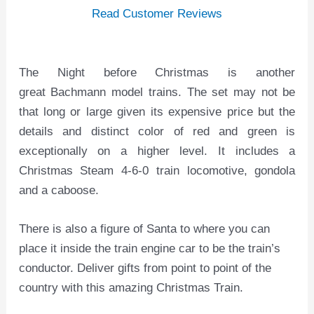
Read Customer Reviews
The Night before Christmas is another
great Bachmann model trains. The set may not be
that long or large given its expensive price but the
details and distinct color of red and green is
exceptionally on a higher level. It includes a
Christmas Steam 4-6-0 train locomotive, gondola
and a caboose.
There is also a figure of Santa to where you can
place it inside the train engine car to be the train’s
conductor. Deliver gifts from point to point of the
country with this amazing Christmas Train.