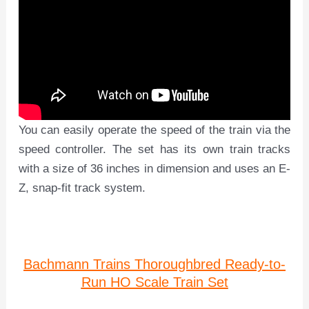
You can easily operate the speed of the train via the
speed controller. The set has its own train tracks
with a size of 36 inches in dimension and uses an E-
Z, snap-fit track system.
Bachmann Trains Thoroughbred Ready-to-
Run HO Scale Train Set