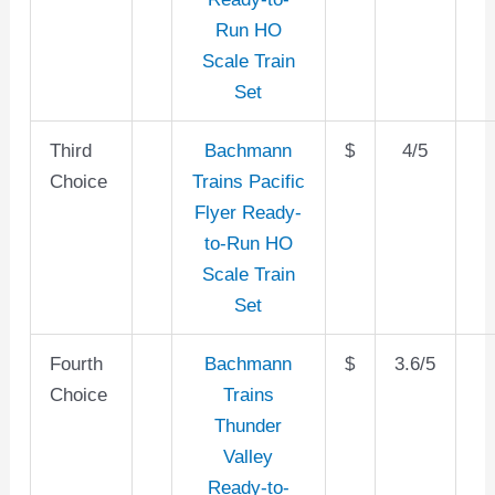
Run HO
Scale Train
Set
Third
Bachmann
$
4/5
Choice
Trains Pacific
Flyer Ready-
to-Run HO
Scale Train
Set
Fourth
Bachmann
$
3.6/5
Choice
Trains
Thunder
Valley
Ready-to-