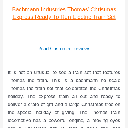
Bachmann Industries Thomas’ Christmas
Express Ready To Run Electric Train Set
Read Customer Reviews
It is not an unusual to see a train set that features
Thomas the train. This is a bachmann ho scale
Thomas the train set that celebrates the Christmas
holiday. The express train all out and ready to
deliver a crate of gift and a large Christmas tree on
the special holiday of giving. The Thomas train
locomotive has a powerful engine, a moving eyes