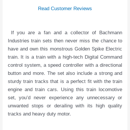
Read Customer Reviews
If you are a fan and a collector of Bachmann
Industries train sets then never miss the chance to
have and own this monstrous Golden Spike Electric
train. It is a train with a high-tech Digital Command
control system, a speed controller with a directional
button and more. The set also include a strong and
sturdy train tracks that is a perfect fit with the train
engine and train cars. Using this train locomotive
set, you’d never experience any unnecessary or
unwanted stops or derailing with its high quality
tracks and heavy duty motor.