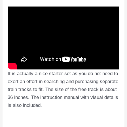
It is actually a nice starter set as you do not need to
exert an effort in searching and purchasing separate
train tracks to fit. The size of the free track is about
36 inches. The instruction manual with visual details
is also included.