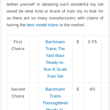
bother yourself in obtaining such wonderful toy set
would be what kind or brand of train toy to look for
as there are so many manufacturers with claims of
having the
best model trains
in the market.
First
Bachmann
$
3.7/5
Choice
Trains The
Yard Boss
Ready-to-
Run N Scale
Train Set
Second
Bachmann
$
4/5
Choice
Trains
Thoroughbred
Ready-to-