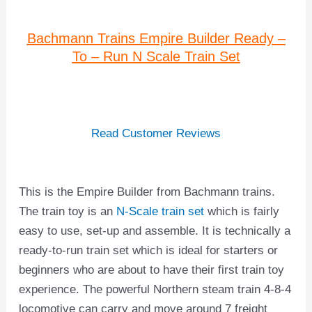
Bachmann Trains Empire Builder Ready –
To – Run N Scale Train Set
Read Customer Reviews
This is the Empire Builder from Bachmann trains.
The train toy is an
N-Scale train set
which is fairly
easy to use, set-up and assemble. It is technically a
ready-to-run train set which is ideal for starters or
beginners who are about to have their first train toy
experience. The powerful Northern steam train 4-8-4
locomotive can carry and move around 7 freight