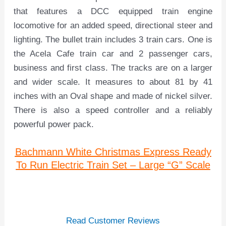
that features a DCC equipped train engine
locomotive for an added speed, directional steer and
lighting. The bullet train includes 3 train cars. One is
the Acela Cafe train car and 2 passenger cars,
business and first class. The tracks are on a larger
and wider scale. It measures to about 81 by 41
inches with an Oval shape and made of nickel silver.
There is also a speed controller and a reliably
powerful power pack.
Bachmann White Christmas Express Ready
To Run Electric Train Set – Large “G” Scale
Read Customer Reviews