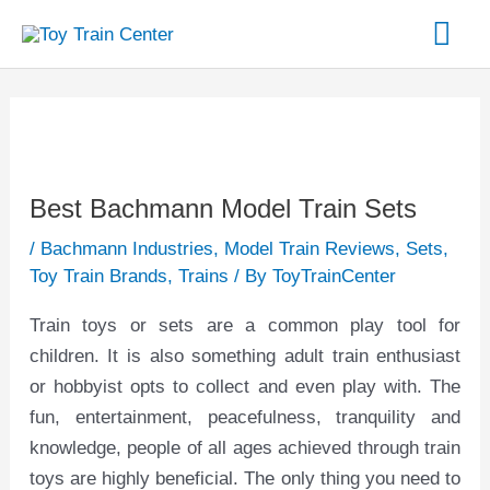
Skip
Mai
to
content
Me
Post
navigation
Best Bachmann Model Train Sets
/
Bachmann Industries
,
Model Train Reviews
,
Sets
,
Toy Train Brands
,
Trains
/ By
ToyTrainCenter
Train toys or sets are a common play tool for
children. It is also something adult train enthusiast
or hobbyist opts to collect and even play with. The
fun, entertainment, peacefulness, tranquility and
knowledge, people of all ages achieved through train
toys are highly beneficial. The only thing you need to