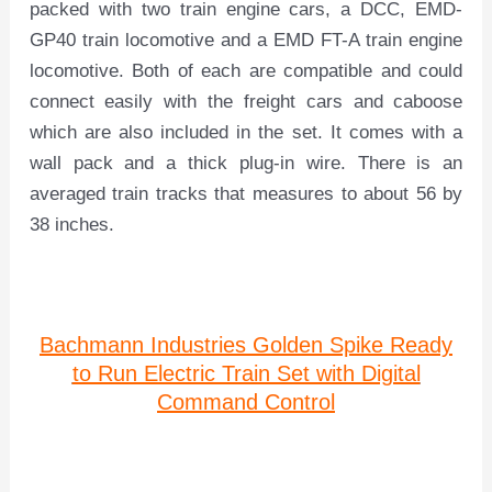
packed with two train engine cars, a DCC, EMD-
GP40 train locomotive and a EMD FT-A train engine
locomotive. Both of each are compatible and could
connect easily with the freight cars and caboose
which are also included in the set. It comes with a
wall pack and a thick plug-in wire. There is an
averaged train tracks that measures to about 56 by
38 inches.
Bachmann Industries Golden Spike Ready
to Run Electric Train Set with Digital
Command Control