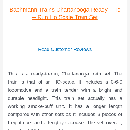
Bachmann Trains Chattanooga Ready – To
– Run Ho Scale Train Set
Read Customer Reviews
This is a ready-to-run, Chattanooga train set. The
train is that of an HO-scale. It includes a 0-6-0
locomotive and a train tender with a bright and
durable headlight. This train set actually has a
working smoke-puff unit. It has a longer length
compared with other sets as it includes 3 pieces of
freight cars and a lengthy caboose. The set, overall,