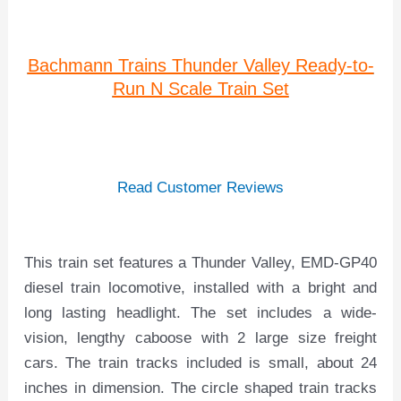
Bachmann Trains Thunder Valley Ready-to-
Run N Scale Train Set
Read Customer Reviews
This train set features a Thunder Valley, EMD-GP40
diesel train locomotive, installed with a bright and
long lasting headlight. The set includes a wide-
vision, lengthy caboose with 2 large size freight
cars. The train tracks included is small, about 24
inches in dimension. The circle shaped train tracks