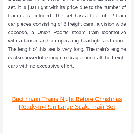
set. It is just right with its price due to the number of
train cars included. The set has a total of 12 train
car pieces consisting of 8 freight cars, a vision wide
caboose, a Union Pacific steam train locomotive
with a tender and an operating headlight and more.
The length of this set is very long. The train’s engine
is also powerful enough to drag around all the freight
cars with no excessive effort.
Bachmann Trains Night Before Christmas
Ready-to-Run Large Scale Train Set