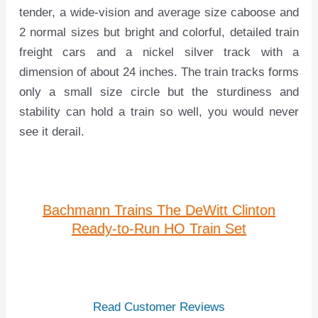
tender, a wide-vision and average size caboose and
2 normal sizes but bright and colorful, detailed train
freight cars and a nickel silver track with a
dimension of about 24 inches. The train tracks forms
only a small size circle but the sturdiness and
stability can hold a train so well, you would never
see it derail.
Bachmann Trains The DeWitt Clinton
Ready-to-Run HO Train Set
Read Customer Reviews