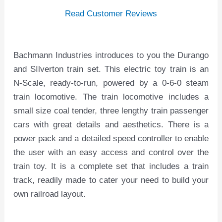
Read Customer Reviews
Bachmann Industries introduces to you the Durango
and SIlverton train set. This electric toy train is an
N-Scale, ready-to-run, powered by a 0-6-0 steam
train locomotive. The train locomotive includes a
small size coal tender, three lengthy train passenger
cars with great details and aesthetics. There is a
power pack and a detailed speed controller to enable
the user with an easy access and control over the
train toy. It is a complete set that includes a train
track, readily made to cater your need to build your
own railroad layout.