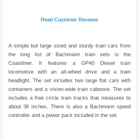
Read Customer Reviews
A simple but large sized and sturdy train cars from
the long list of Bachmann train sets is the
Coastliner. It features a GP40 Diesel train
locomotive with an all-wheel drive and a train
headlight. The set includes two large flat cars with
containers and a vision-wide train caboose. The set
includes a free circle train tracks that measures to
about 36 inches. There is also a Bachmann speed
controller and a power pack included in the set.