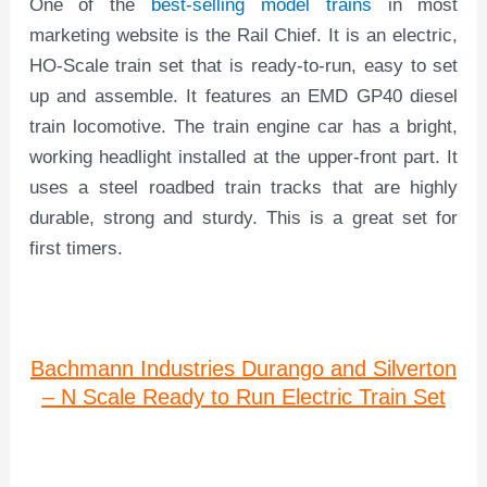
One of the
best-selling model trains
in most
marketing website is the Rail Chief. It is an electric,
HO-Scale train set that is ready-to-run, easy to set
up and assemble. It features an EMD GP40 diesel
train locomotive. The train engine car has a bright,
working headlight installed at the upper-front part. It
uses a steel roadbed train tracks that are highly
durable, strong and sturdy. This is a great set for
first timers.
Bachmann Industries Durango and Silverton
– N Scale Ready to Run Electric Train Set