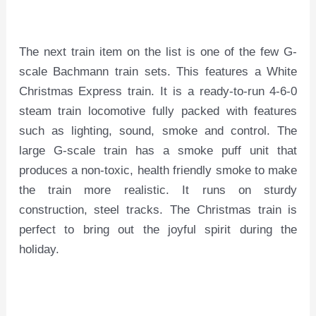
The next train item on the list is one of the few G-
scale Bachmann train sets. This features a White
Christmas Express train. It is a ready-to-run 4-6-0
steam train locomotive fully packed with features
such as lighting, sound, smoke and control. The
large G-scale train has a smoke puff unit that
produces a non-toxic, health friendly smoke to make
the train more realistic. It runs on sturdy
construction, steel tracks. The Christmas train is
perfect to bring out the joyful spirit during the
holiday.