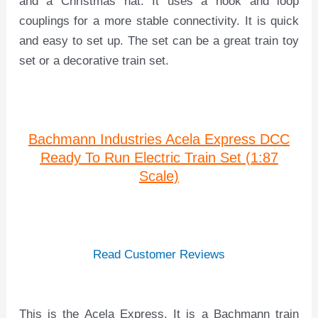
and a Christmas hat. It uses a hook and loop
couplings for a more stable connectivity. It is quick
and easy to set up. The set can be a great train toy
set or a decorative train set.
Bachmann Industries Acela Express DCC
Ready To Run Electric Train Set (1:87
Scale)
Read Customer Reviews
This is the Acela Express. It is a Bachmann train