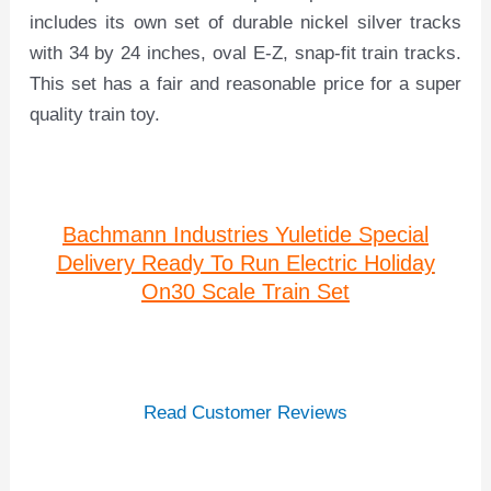
includes its own set of durable nickel silver tracks
with 34 by 24 inches, oval E-Z, snap-fit train tracks.
This set has a fair and reasonable price for a super
quality train toy.
Bachmann Industries Yuletide Special
Delivery Ready To Run Electric Holiday
On30 Scale Train Set
Read Customer Reviews