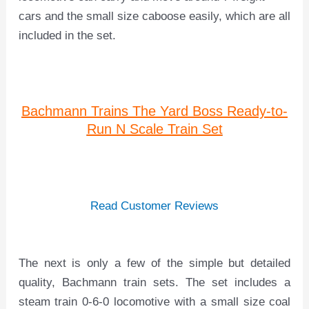
cars and the small size caboose easily, which are all
included in the set.
Bachmann Trains The Yard Boss Ready-to-
Run N Scale Train Set
Read Customer Reviews
The next is only a few of the simple but detailed
quality, Bachmann train sets. The set includes a
steam train 0-6-0 locomotive with a small size coal