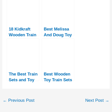
18 Kidkraft
Best Melissa
Wooden Train
And Doug Toy
Sets and
Train Tables
Tables
The Best Train
Best Wooden
Sets and Toy
Toy Train Sets
Trains for
For Children
Girls
[14
Recommendati
←
Previous Post
Next Post
→
ons]