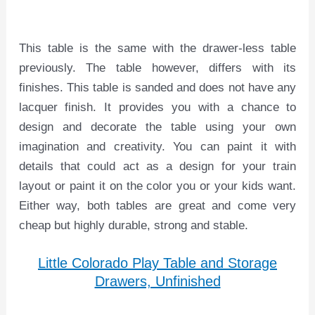
This table is the same with the drawer-less table
previously. The table however, differs with its
finishes. This table is sanded and does not have any
lacquer finish. It provides you with a chance to
design and decorate the table using your own
imagination and creativity. You can paint it with
details that could act as a design for your train
layout or paint it on the color you or your kids want.
Either way, both tables are great and come very
cheap but highly durable, strong and stable.
Little Colorado Play Table and Storage
Drawers, Unfinished