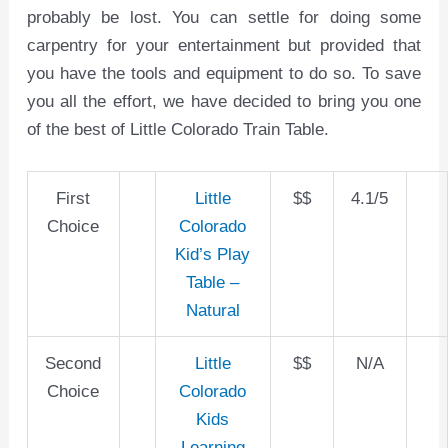
probably be lost. You can settle for doing some
carpentry for your entertainment but provided that
you have the tools and equipment to do so. To save
you all the effort, we have decided to bring you one
of the best of Little Colorado Train Table.
First
Little
$$
4.1/5
Choice
Colorado
Kid’s Play
Table –
Natural
Second
Little
$$
N/A
Choice
Colorado
Kids
Learning