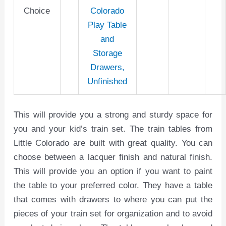
Choice
Colorado
Play Table
and
Storage
Drawers,
Unfinished
This will provide you a strong and sturdy space for
you and your kid’s train set. The train tables from
Little Colorado are built with great quality. You can
choose between a lacquer finish and natural finish.
This will provide you an option if you want to paint
the table to your preferred color. They have a table
that comes with drawers to where you can put the
pieces of your train set for organization and to avoid