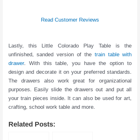
Read Customer Reviews
Lastly, this Little Colorado Play Table is the
unfinished, sanded version of the
train table with
drawer
. With this table, you have the option to
design and decorate it on your preferred standards.
The drawers also work great for organizational
purposes. Easily slide the drawers out and put all
your train pieces inside. It can also be used for art,
crafting, school work table and more.
Related Posts: