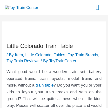
Skip
Mai
to
content
Me
Post
navigation
Little Colorado Train Table
/
By Item
,
Little Colorado
,
Tables
,
Toy Train Brands
,
Toy Train Reviews
/ By
ToyTrainCenter
What good would be a wooden train set, battery
operated trains, train layouts, model trains and
more, without a
train table
? Do you want you or your
kids to layout your train tracks and sets on the
ground? That will be quite a mess when little kids
play. Pieces will scatter all over the place and would