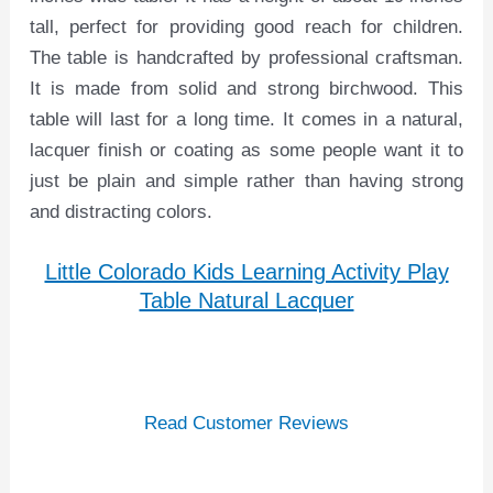
tall, perfect for providing good reach for children.
The table is handcrafted by professional craftsman.
It is made from solid and strong birchwood. This
table will last for a long time. It comes in a natural,
lacquer finish or coating as some people want it to
just be plain and simple rather than having strong
and distracting colors.
Little Colorado Kids Learning Activity Play
Table Natural Lacquer
Read Customer Reviews