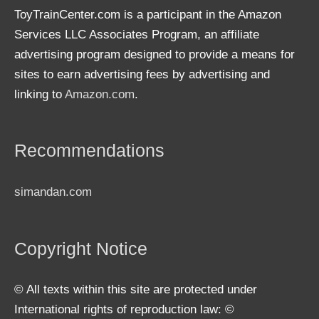
ToyTrainCenter.com is a participant in the Amazon
Services LLC Associates Program, an affiliate
advertising program designed to provide a means for
sites to earn advertising fees by advertising and
linking to
Amazon.com
.
Recommendations
simandan.com
Copyright Notice
© All texts within this site are protected under
International rights of reproduction law: ©