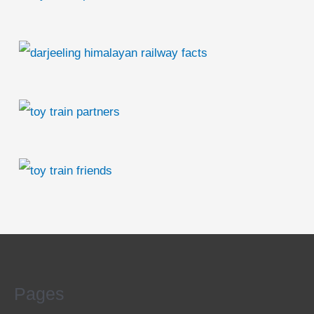
Pages