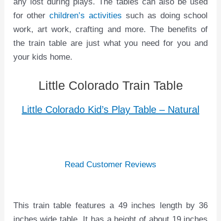
any lost during plays. The tables can also be used
for other
children’s activities
such as doing school
work, art work, crafting and more. The benefits of
the train table are just what you need for you and
your kids home.
Little Colorado Train Table
Little Colorado Kid’s Play Table – Natural
Read Customer Reviews
This train table features a 49 inches length by 36
inches wide table. It has a height of about 19 inches