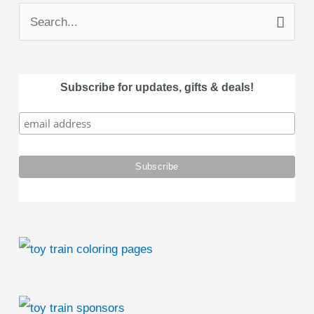
S
e
a
Subscribe for updates, gifts & deals!
r
c
h
f
o
r
: