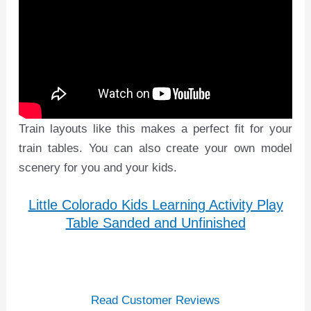
Train layouts like this makes a perfect fit for your
train tables. You can also create your own model
scenery for you and your kids.
Little Colorado Kids Learning Activity Play
Table Sanded and Unfinished
Read Customer Reviews