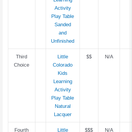
Activity
Play Table
Sanded
and
Unfinished
Third
Little
$$
N/A
Choice
Colorado
Kids
Learning
Activity
Play Table
Natural
Lacquer
Fourth
Little
$$$
N/A