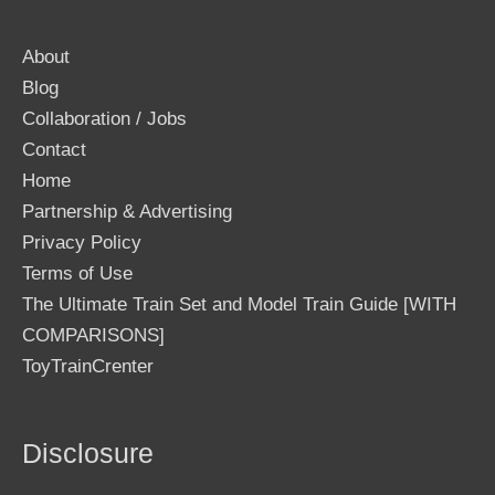
About
Blog
Collaboration / Jobs
Contact
Home
Partnership & Advertising
Privacy Policy
Terms of Use
The Ultimate Train Set and Model Train Guide [WITH
COMPARISONS]
ToyTrainCrenter
Disclosure