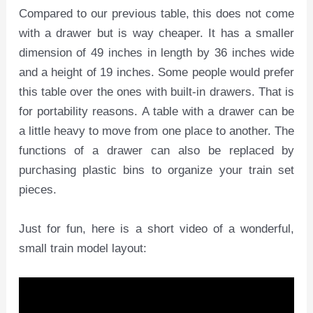
Compared to our previous table, this does not come
with a drawer but is way cheaper. It has a smaller
dimension of 49 inches in length by 36 inches wide
and a height of 19 inches. Some people would prefer
this table over the ones with built-in drawers. That is
for portability reasons. A table with a drawer can be
a little heavy to move from one place to another. The
functions of a drawer can also be replaced by
purchasing plastic bins to organize your train set
pieces.
Just for fun, here is a short video of a wonderful,
small train model layout: