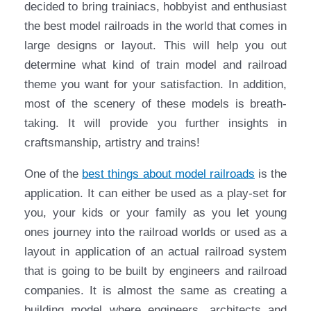
decided to bring trainiacs, hobbyist and enthusiast
the best model railroads in the world that comes in
large designs or layout. This will help you out
determine what kind of train model and railroad
theme you want for your satisfaction. In addition,
most of the scenery of these models is breath-
taking. It will provide you further insights in
craftsmanship, artistry and trains!
One of the
best things about model railroads
is the
application. It can either be used as a play-set for
you, your kids or your family as you let young
ones journey into the railroad worlds or used as a
layout in application of an actual railroad system
that is going to be built by engineers and railroad
companies. It is almost the same as creating a
building model where engineers, architects and