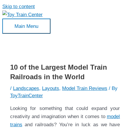
Skip to content
Main Menu
10 of the Largest Model Train
Railroads in the World
/
Landscapes
,
Layouts
,
Model Train Reviews
/ By
ToyTrainCenter
Looking for something that could expand your
creativity and imagination when it comes to
model
trains
and railroads? You’re in luck as we have