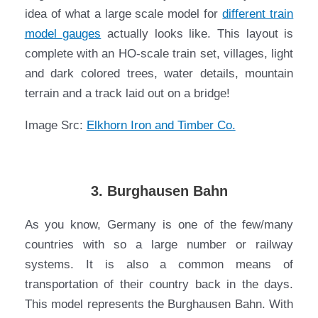
idea of what a large scale model for
different train
model gauges
actually looks like. This layout is
complete with an HO-scale train set, villages, light
and dark colored trees, water details, mountain
terrain and a track laid out on a bridge!
Image Src:
Elkhorn Iron and Timber Co.
3. Burghausen Bahn
As you know, Germany is one of the few/many
countries with so a large number or railway
systems. It is also a common means of
transportation of their country back in the days.
This model represents the Burghausen Bahn. With