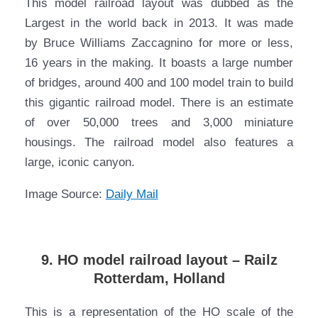
This model railroad layout was dubbed as the
Largest in the world back in 2013. It was made
by Bruce Williams Zaccagnino for more or less,
16 years in the making. It boasts a large number
of bridges, around 400 and 100 model train to build
this gigantic railroad model. There is an estimate
of over 50,000 trees and 3,000 miniature
housings. The railroad model also features a
large, iconic canyon.
Image Source:
Daily Mail
9. HO model railroad layout – Railz
Rotterdam, Holland
This is a representation of the HO scale of the