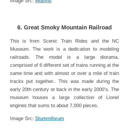
Image Src:
ModVid
6. Great Smoky Mountain Railroad
This is from Scenic Train Rides and the NC
Museum. The work is a dedication to modeling
railroads. The model is a large diorama,
comprised of 6 different set of trains running at the
same time and with almost or over a mile of train
tracks put together.. This was made during the
early 20th century or back in the early 2000’s. The
museum houses a large collection of Lionel
engines that sums to about 7,000 pieces.
Image Src:
Stummiforum