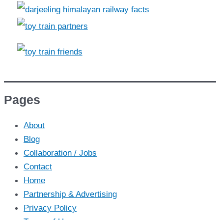
Pages
About
Blog
Collaboration / Jobs
Contact
Home
Partnership & Advertising
Privacy Policy