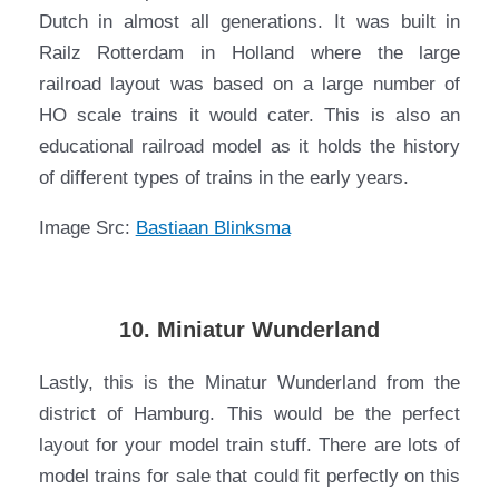
Dutch in almost all generations. It was built in
Railz Rotterdam in Holland where the large
railroad layout was based on a large number of
HO scale trains it would cater. This is also an
educational railroad model as it holds the history
of different types of trains in the early years.
Image Src:
Bastiaan Blinksma
10. Miniatur Wunderland
Lastly, this is the Minatur Wunderland from the
district of Hamburg. This would be the perfect
layout for your model train stuff. There are lots of
model trains for sale that could fit perfectly on this