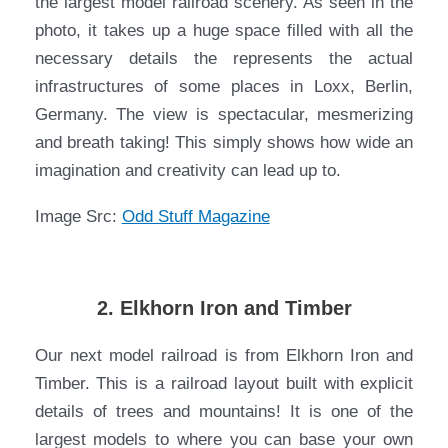
the largest model railroad scenery. As seen in the
photo, it takes up a huge space filled with all the
necessary details the represents the actual
infrastructures of some places in Loxx, Berlin,
Germany. The view is spectacular, mesmerizing
and breath taking! This simply shows how wide an
imagination and creativity can lead up to.
Image Src:
Odd Stuff Magazine
2. Elkhorn Iron and Timber
Our next model railroad is from Elkhorn Iron and
Timber. This is a railroad layout built with explicit
details of trees and mountains! It is one of the
largest models to where you can base your own