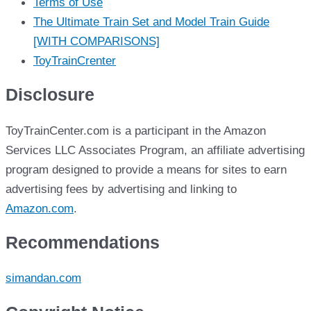
Terms of Use
The Ultimate Train Set and Model Train Guide
[WITH COMPARISONS]
ToyTrainCrenter
Disclosure
ToyTrainCenter.com is a participant in the Amazon
Services LLC Associates Program, an affiliate advertising
program designed to provide a means for sites to earn
advertising fees by advertising and linking to
Amazon.com
.
Recommendations
simandan.com