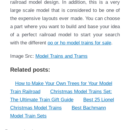
railroad model design. In addition, this is a very
large scale model that is considered to be one of
the expensive layouts ever made. You can choose
a part where you want to build and base your idea
of a perfect railroad model to start your search
with the different
oo or ho model trains for sale
.
Image Src:
Model Trains and Trams
Related posts:
How to Make Your Own Trees for Your Model
Train Railroad
Christmas Model Trains Set:
The Ultimate Train Gift Guide
Best 25 Lionel
Christmas Model Trains
Best Bachmann
Model Train Sets