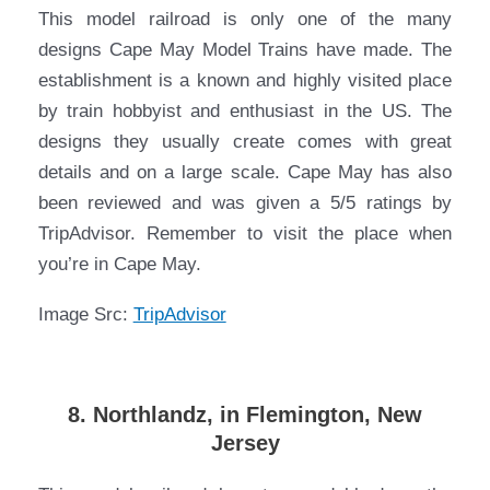
This model railroad is only one of the many
designs Cape May Model Trains have made. The
establishment is a known and highly visited place
by train hobbyist and enthusiast in the US. The
designs they usually create comes with great
details and on a large scale. Cape May has also
been reviewed and was given a 5/5 ratings by
TripAdvisor. Remember to visit the place when
you’re in Cape May.
Image Src:
TripAdvisor
8. Northlandz, in Flemington, New
Jersey