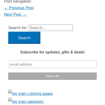
Post navigation
←
Previous Post
Next Post
→
Search for:
Subscribe for updates, gifts & deals!