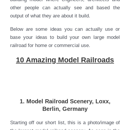
other people can actually see and based the
output of what they are about it build.
Below are some ideas you can actually use or
base your ideas to build your own large model
railroad for home or commercial use.
10 Amazing Model Railroads
1. Model Railroad Scenery, Loxx,
Berlin, Germany
Starting off our short list, this is a photo/image of