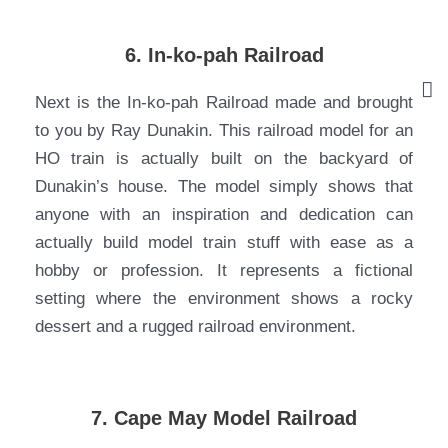
6. In-ko-pah Railroad
Next is the In-ko-pah Railroad made and brought
to you by Ray Dunakin. This railroad model for an
HO train is actually built on the backyard of
Dunakin’s house. The model simply shows that
anyone with an inspiration and dedication can
actually build model train stuff with ease as a
hobby or profession. It represents a fictional
setting where the environment shows a rocky
dessert and a rugged railroad environment.
7. Cape May Model Railroad