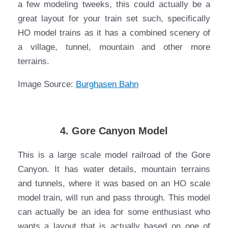
a few modeling tweeks, this could actually be a
great layout for your train set such, specifically
HO model trains as it has a combined scenery of
a village, tunnel, mountain and other more
terrains.
Image Source:
Burghasen Bahn
4. Gore Canyon Model
This is a large scale model railroad of the Gore
Canyon. It has water details, mountain terrains
and tunnels, where it was based on an HO scale
model train, will run and pass through. This model
can actually be an idea for some enthusiast who
wants a layout that is actually based on one of