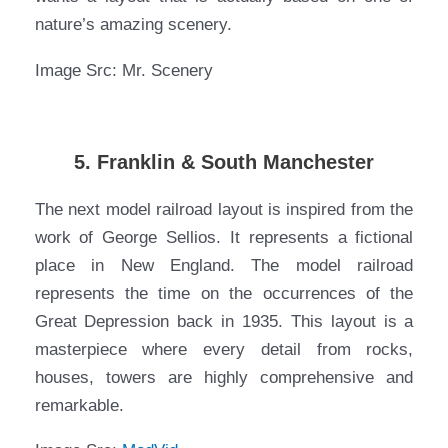
nature’s amazing scenery.
Image Src: Mr. Scenery
5. Franklin & South Manchester
The next model railroad layout is inspired from the
work of George Sellios. It represents a fictional
place in New England. The model railroad
represents the time on the occurrences of the
Great Depression back in 1935. This layout is a
masterpiece where every detail from rocks,
houses, towers are highly comprehensive and
remarkable.